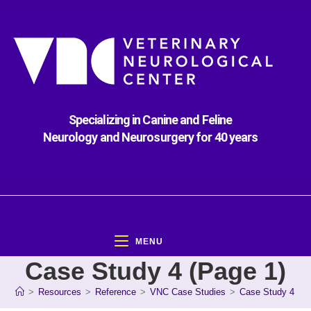
Specializing in Canine and Feline
Neurology and Neurosurgery for 40 years
MENU
Case Study 4 (Page 1)
>
Resources
>
Reference
>
VNC Case Studies
>
Case Study 4 (Pa