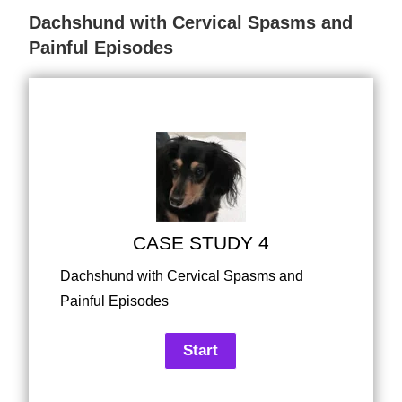
Dachshund with Cervical Spasms and
Painful Episodes
CASE STUDY 4
Dachshund with Cervical Spasms and
Painful Episodes