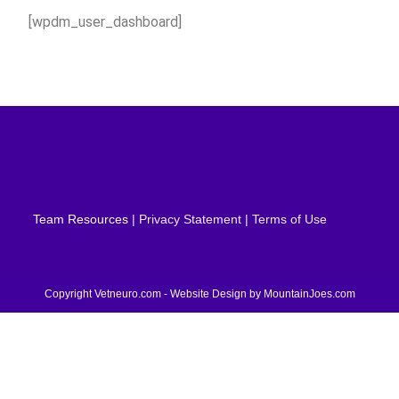
[wpdm_user_dashboard]
Team Resources
| Privacy Statement | Terms of Use
Copyright Vetneuro.com - Website Design by
MountainJoes.com