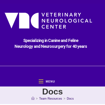
Specializing in Canine and Feline
Neurology and Neurosurgery for 40 years
MENU
Docs
>
Team Resources
>
Docs