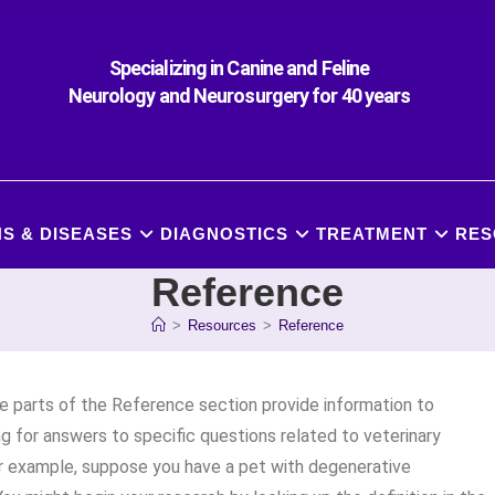
Specializing in Canine and Feline
Neurology and Neurosurgery for 40 years
S & DISEASES
DIAGNOSTICS
TREATMENT
RES
Reference
>
Resources
>
Reference
ee parts of the Reference section provide information to
ing for answers to specific questions related to veterinary
r example, suppose you have a pet with degenerative