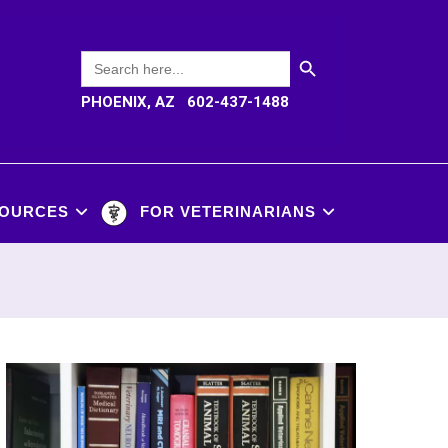
SEARCH BUTTON
Search
for:
PHOENIX, AZ 602-437-1488
OURCES
FOR VETERINARIANS