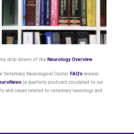
omy drop downs of the
Neurology Overview
.
he Veterinary Neurological Center.
FAQ’s
answer
euroNews
(a quarterly postcard circulated to our
ts and cases related to veterinary neurology and