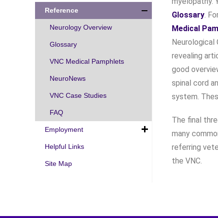
myelopathy. Y
Reference
Glossary
. Fo
Neurology Overview
Medical Pam
Neurological C
Glossary
revealing art
VNC Medical Pamphlets
good overvie
NeuroNews
spinal cord a
VNC Case Studies
system. Thes
FAQ
The final thr
Employment
many common 
Helpful Links
referring vet
the VNC.
Site Map