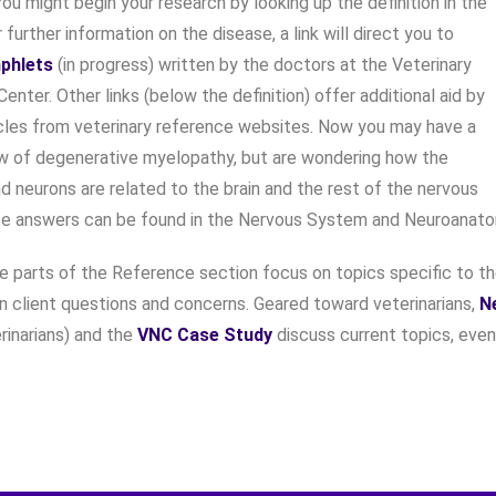
ou might begin your research by looking up the definition in the
r further information on the disease, a link will direct you to
phlets
(in progress) written by the doctors at the Veterinary
enter. Other links (below the definition) offer additional aid by
icles from veterinary reference websites. Now you may have a
w of degenerative myelopathy, but are wondering how the
nd neurons are related to the brain and the rest of the nervous
e answers can be found in the Nervous System and Neuroanat
ee parts of the Reference section focus on topics specific to t
client questions and concerns. Geared toward veterinarians,
N
erinarians) and the
VNC Case Study
discuss current topics, even