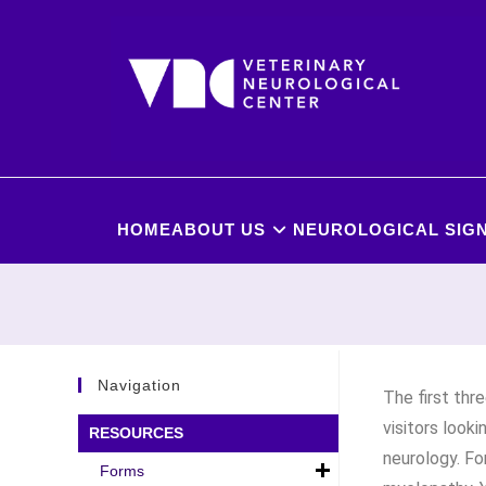
HOME
ABOUT US
NEUROLOGICAL SIGN
Navigation
The first thr
visitors look
RESOURCES
neurology. Fo
Forms