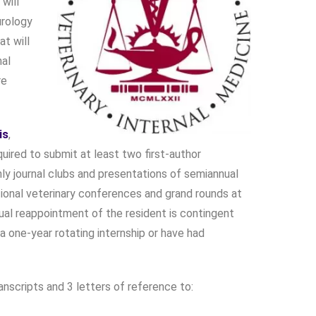
will
urology
at will
nal
re
is
,
quired to submit at least two first-author
thly journal clubs and presentations of semiannual
ational veterinary conferences and grand rounds at
nual reappointment of the resident is contingent
one-year rotating internship or have had
anscripts and 3 letters of reference to: