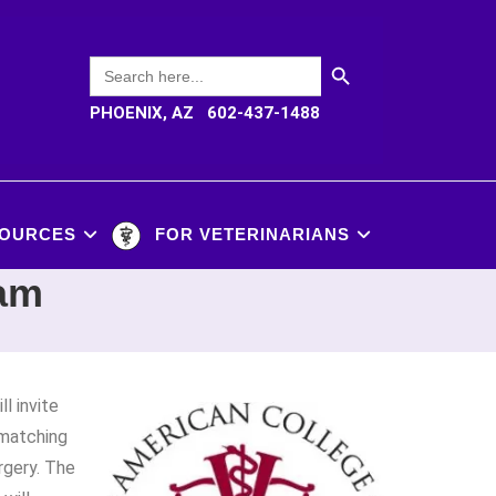
SEARCH BUTTON
Search
for:
PHOENIX, AZ 602-437-1488
OURCES
FOR VETERINARIANS
ram
ll invite
 matching
rgery. The