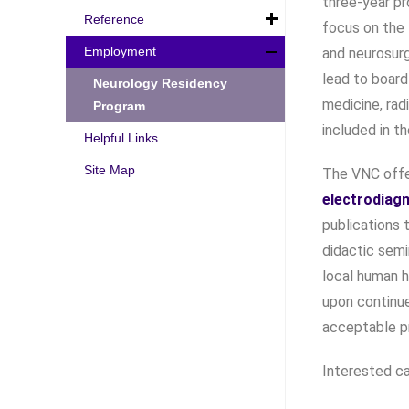
three-year pr
Reference
focus on the 
Employment
and neurosurg
lead to board
Neurology Residency
medicine, rad
Program
included in t
Helpful Links
Site Map
The VNC offe
electrodiag
publications 
didactic semi
local human h
upon continue
acceptable p
Interested ca