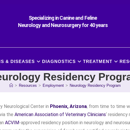
Specializing in Canine and Feline
Neurology and Neurosurgery for 40 years
S & DISEASES
DIAGNOSTICS
TREATMENT
RES
urology Residency Prog
>
Resources
>
Employment
>
Neurology Residency Program
y Neurological Center in
Phoenix, Arizona
, from time to time wi
(via the
American Association of Veterinary Clinicians
‘ residency
 an
ACVIM
-approved residency position in neurology and neurosu