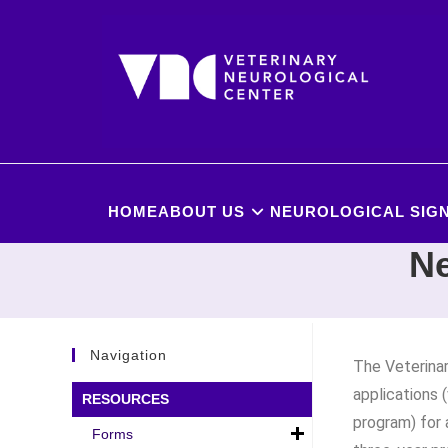
HOME
ABOUT US
NEUROLOGICAL SIGN
Ne
Navigation
The Veterinar
applications 
RESOURCES
program) for
Forms