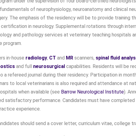
ogram under the supervision of four board-certified neurologists 
fundamentals of neurophysiology, neuroanatomy and clinical ne
ery. The emphasis of the residency will be to provide training th
 certification in neurology. Supplemental rotations through inter
iology and pathology services at veterinary teaching hospitals a
he program.
rs in-house
radiology
,
CT
and
MR
scanners,
spinal fluid analys
nostics
and full
neurosurgical
capabilities. Residents will be re
to a refereed journal during their residency. Participation in mon
nars to local veterinarians is also required and attendance at n
ospitals when available (see
Barrow Neurological Institute
). An
d satisfactory performance. Candidates must have completed a 
ractice experience.
ndidates should send a cover letter, curriculum vitae, college tr