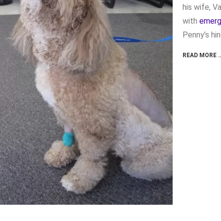
his wife, V
with
emerg
Penny’s hin
READ MORE 