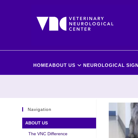
HOME
ABOUT US
NEUROLOGICAL SIGN
Navigation
ABOUT US
The VNC Difference