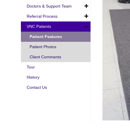
Doctors & Support Team
Referral Process
VNC Patients
Patient Features
Patient Photos
Client Comments
Tour
History
Contact Us