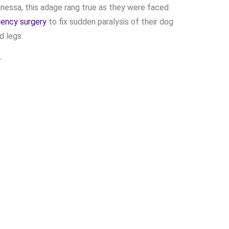
anessa, this adage rang true as they were faced
ency surgery
to fix sudden
paralysis
of their dog
d legs.
…