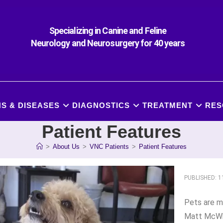
Specializing in Canine and Feline
Neurology and Neurosurgery for 40 years
S & DISEASES
DIAGNOSTICS
TREATMENT
RES
Patient Features
>
About Us
>
VNC Patients
>
Patient Features
PUBLISHED: 
Pets are mo
Matt McWh