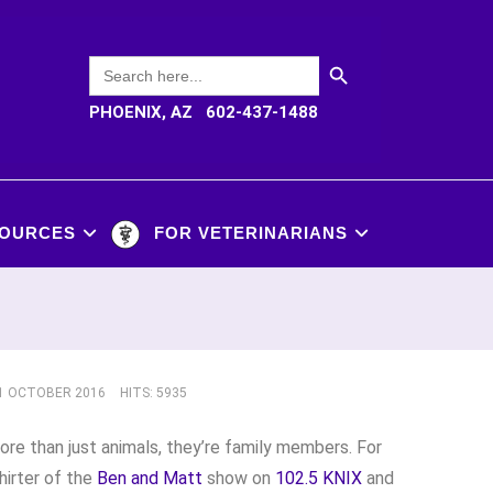
SEARCH BUTTON
Search
for:
PHOENIX, AZ 602-437-1488
OURCES
FOR VETERINARIANS
11 OCTOBER 2016
HITS: 5935
re than just animals, they’re family members. For
irter of the
Ben and Matt
show on
102.5 KNIX
and