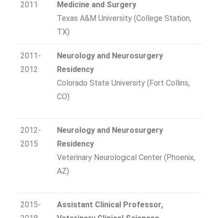
2011
Medicine and Surgery
Texas A&M University (College Station,
TX)
2011-
Neurology and Neurosurgery
2012
Residency
Colorado State University (Fort Collins,
CO)
2012-
Neurology and Neurosurgery
2015
Residency
Veterinary Neurological Center (Phoenix,
AZ)
2015-
Assistant Clinical Professor,