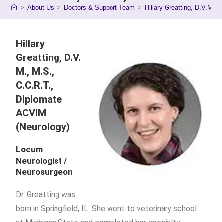
>
About Us
>
Doctors & Support Team
>
Hillary Greatting, D.V.M., 
Hillary
Greatting, D.V.
M., M.S.,
C.C.R.T.,
Diplomate
ACVIM
(Neurology)
Locum
Neurologist /
Neurosurgeon
Dr. Greatting was
born in Springfield, IL. She went to veterinary school