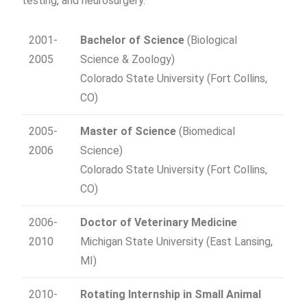
testing, and neurosurgery.
2001-
Bachelor of Science
(Biological
2005
Science & Zoology)
Colorado State University (Fort Collins,
CO)
2005-
Master of Science
(Biomedical
2006
Science)
Colorado State University (Fort Collins,
CO)
2006-
Doctor of Veterinary Medicine
2010
Michigan State University (East Lansing,
MI)
2010-
Rotating Internship in Small Animal