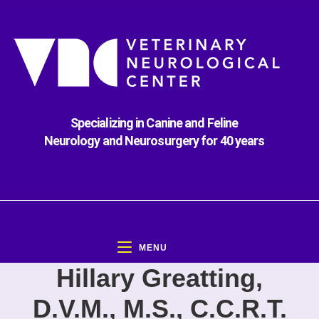
Specializing in Canine and Feline
Neurology and Neurosurgery for 40 years
MENU
Hillary Greatting,
D.V.M., M.S., C.C.R.T.