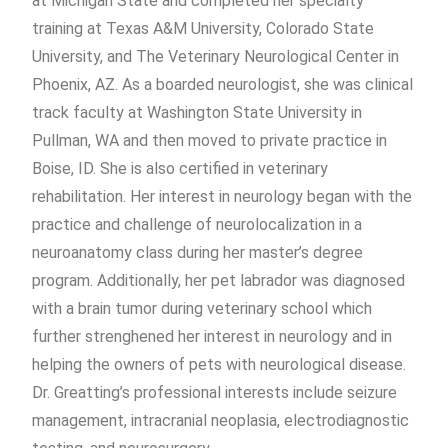
at Michigan State and completed her specialty
training at Texas A&M University, Colorado State
University, and The Veterinary Neurological Center in
Phoenix, AZ. As a boarded neurologist, she was clinical
track faculty at Washington State University in
Pullman, WA and then moved to private practice in
Boise, ID. She is also certified in veterinary
rehabilitation. Her interest in neurology began with the
practice and challenge of neurolocalization in a
neuroanatomy class during her master’s degree
program. Additionally, her pet labrador was diagnosed
with a brain tumor during veterinary school which
further strenghened her interest in neurology and in
helping the owners of pets with neurological disease.
Dr. Greatting’s professional interests include seizure
management, intracranial neoplasia, electrodiagnostic