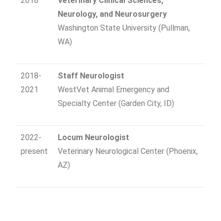
2018
Veterinary Clinical Sciences
,
Neurology, and Neurosurgery
Washington State University (Pullman,
WA)
2018-
Staff Neurologist
2021
WestVet Animal Emergency and
Specialty Center (Garden City, ID)
2022-
Locum Neurologist
present
Veterinary Neurological Center (Phoenix,
AZ)