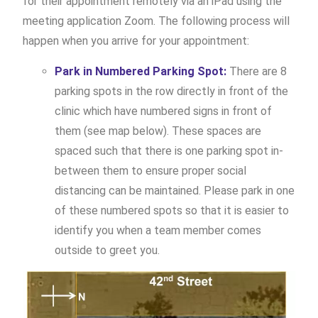
for their appointment remotely via an iPad using the
meeting application Zoom. The following process will
happen when you arrive for your appointment:
Park in Numbered Parking Spot:
There are 8
parking spots in the row directly in front of the
clinic which have numbered signs in front of
them (see map below). These spaces are
spaced such that there is one parking spot in-
between them to ensure proper social
distancing can be maintained. Please park in one
of these numbered spots so that it is easier to
identify you when a team member comes
outside to greet you.