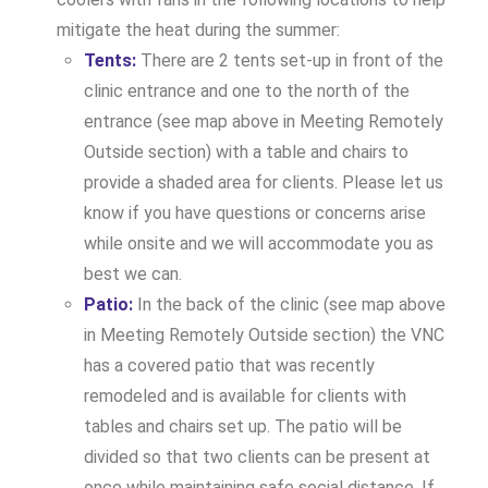
mitigate the heat during the summer:
Tents:
There are 2 tents set-up in front of the
clinic entrance and one to the north of the
entrance (see map above in Meeting Remotely
Outside section) with a table and chairs to
provide a shaded area for clients. Please let us
know if you have questions or concerns arise
while onsite and we will accommodate you as
best we can.
Patio:
In the back of the clinic (see map above
in Meeting Remotely Outside section) the VNC
has a covered patio that was recently
remodeled and is available for clients with
tables and chairs set up. The patio will be
divided so that two clients can be present at
once while maintaining safe social distance. If