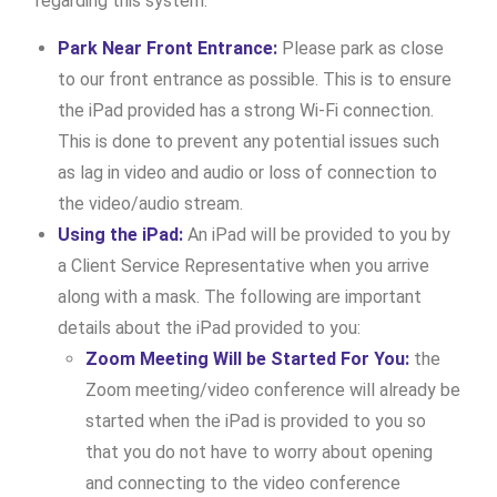
regarding this system:
Park Near Front Entrance:
Please park as close
to our front entrance as possible. This is to ensure
the iPad provided has a strong Wi-Fi connection.
This is done to prevent any potential issues such
as lag in video and audio or loss of connection to
the video/audio stream.
Using the iPad:
An iPad will be provided to you by
a Client Service Representative when you arrive
along with a mask. The following are important
details about the iPad provided to you:
Zoom Meeting Will be Started For You:
the
Zoom meeting/video conference will already be
started when the iPad is provided to you so
that you do not have to worry about opening
and connecting to the video conference