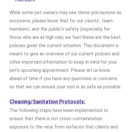
While some pet owners may see these precautions as
excessive, please know that for our clients’, team
members’, and the public’s safety (especially for
those who are at high risk) we feel these are the best
policies given the current situation. This document is
meant to give an overview of our current policies and
other important information to keep in mind for your
pet’s upcoming appointment. Please let us know
ahead of time if you have any questions or concerns
so that we can ensure your visit is as safe as possible.
Cleaning/Sanitation Protocols:
The following steps have been implemented to
ensure that there is not cross-contamination
exposure to the virus from surfaces that clients and