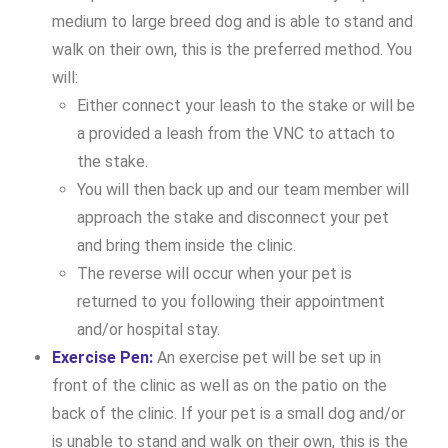
medium to large breed dog and is able to stand and
walk on their own, this is the preferred method. You
will:
Either connect your leash to the stake or will be
a provided a leash from the VNC to attach to
the stake.
You will then back up and our team member will
approach the stake and disconnect your pet
and bring them inside the clinic.
The reverse will occur when your pet is
returned to you following their appointment
and/or hospital stay.
Exercise Pen:
An exercise pet will be set up in
front of the clinic as well as on the patio on the
back of the clinic. If your pet is a small dog and/or
is unable to stand and walk on their own, this is the