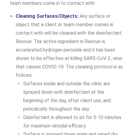
team members come in to contact with:
Cleaning Surfaces/Objects:
Any surface or
object that a client or team member comes in
contact with will be cleaned with the disinfectant
Rescue. The active ingredient in Rescue is
accelerated hydrogen peroxide and it has been
shown to be effective at killing SARS-CoV-2, virus
that causes COVID-19. The cleaning protocol is as
follows:
Surfaces inside and outside the clinic are
sprayed down with disinfectant at the
beginning of the day, after client use, and
periodically throughout the day.
Disinfectant is allowed to sit for 5-10 minutes
for maximum viricidal efficacy.
Surface is sprayed down again and wiped dry