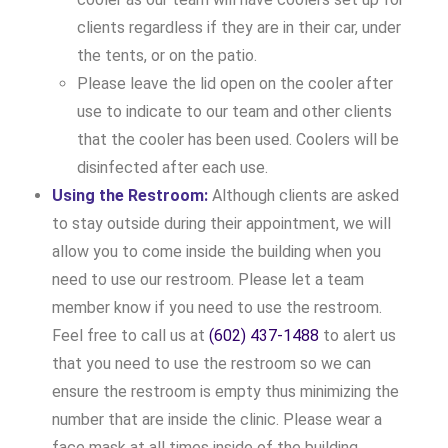
clients regardless if they are in their car, under
the tents, or on the patio.
Please leave the lid open on the cooler after
use to indicate to our team and other clients
that the cooler has been used. Coolers will be
disinfected after each use.
Using the Restroom:
Although clients are asked
to stay outside during their appointment, we will
allow you to come inside the building when you
need to use our restroom. Please let a team
member know if you need to use the restroom.
Feel free to call us at
(602) 437-1488
to alert us
that you need to use the restroom so we can
ensure the restroom is empty thus minimizing the
number that are inside the clinic. Please wear a
face mask at all times inside of the building.