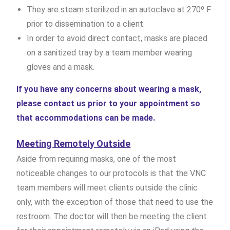
They are steam sterilized in an autoclave at 270º F
prior to dissemination to a client.
In order to avoid direct contact, masks are placed
on a sanitized tray by a team member wearing
gloves and a mask.
If you have any concerns about wearing a mask,
please contact us prior to your appointment so
that accommodations can be made.
Meeting Remotely Outside
Aside from requiring masks, one of the most
noticeable changes to our protocols is that the VNC
team members will meet clients outside the clinic
only, with the exception of those that need to use the
restroom. The doctor will then be meeting the client