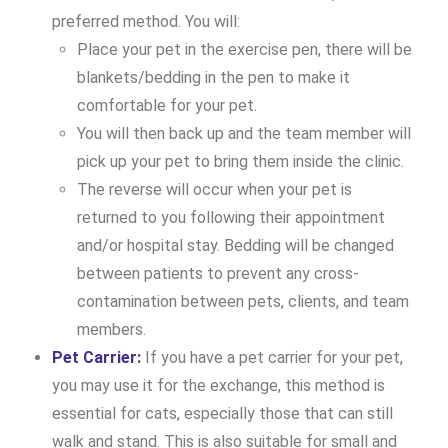
preferred method. You will:
Place your pet in the exercise pen, there will be
blankets/bedding in the pen to make it
comfortable for your pet.
You will then back up and the team member will
pick up your pet to bring them inside the clinic.
The reverse will occur when your pet is
returned to you following their appointment
and/or hospital stay. Bedding will be changed
between patients to prevent any cross-
contamination between pets, clients, and team
members.
Pet Carrier:
If you have a pet carrier for your pet,
you may use it for the exchange, this method is
essential for cats, especially those that can still
walk and stand. This is also suitable for small and