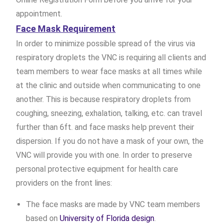
appointment.
Face Mask Requirement
In order to minimize possible spread of the virus via
respiratory droplets the VNC is requiring all clients and
team members to wear face masks at all times while
at the clinic and outside when communicating to one
another. This is because respiratory droplets from
coughing, sneezing, exhalation, talking, etc. can travel
further than 6ft. and face masks help prevent their
dispersion. If you do not have a mask of your own, the
VNC will provide you with one. In order to preserve
personal protective equipment for health care
providers on the front lines:
The face masks are made by VNC team members
based on
University of Florida design
.