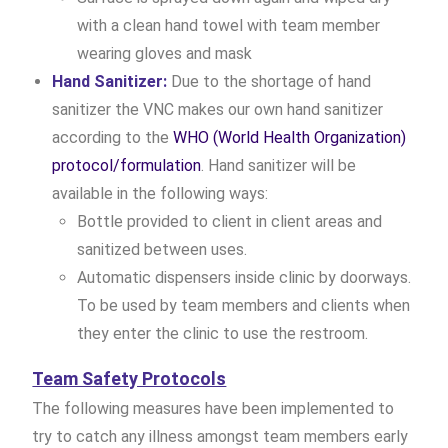
with a clean hand towel with team member
wearing gloves and mask
Hand Sanitizer:
Due to the shortage of hand
sanitizer the VNC makes our own hand sanitizer
according to the
WHO (World Health Organization)
protocol/formulation
. Hand sanitizer will be
available in the following ways:
Bottle provided to client in client areas and
sanitized between uses.
Automatic dispensers inside clinic by doorways.
To be used by team members and clients when
they enter the clinic to use the restroom.
Team Safety Protocols
The following measures have been implemented to
try to catch any illness amongst team members early