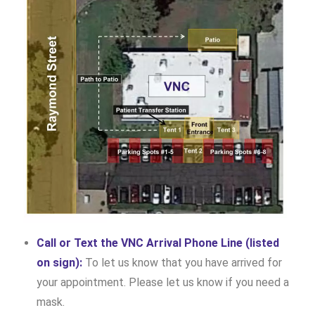
Call or Text the VNC Arrival Phone Line (listed
on sign):
To let us know that you have arrived for
your appointment. Please let us know if you need a
mask.