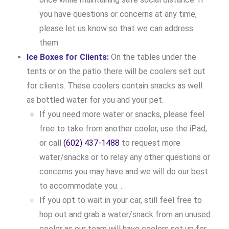
you have questions or concerns at any time,
please let us know so that we can address
them.
Ice Boxes for Clients:
On the tables under the
tents or on the patio there will be coolers set out
for clients. These coolers contain snacks as well
as bottled water for you and your pet.
If you need more water or snacks, please feel
free to take from another cooler, use the iPad,
or call
(602) 437-1488
to request more
water/snacks or to relay any other questions or
concerns you may have and we will do our best
to accommodate you. .
If you opt to wait in your car, still feel free to
hop out and grab a water/snack from an unused
cooler as our team will have coolers set up for