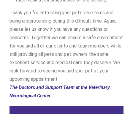
Thank you for entrusting your pet’s care to us and
being understanding during this difficult time. Again,
please let us know if you have any questions or
concerns. Together we can ensure a safe environment
for you and all of our clients and team members while
still providing all pets and pet owners the same
excellent service and medical care they deserve. We
look forward to seeing you and your pet at your
upcoming appointment.
The Doctors and Support Team at the Veterinary
Neurological Center