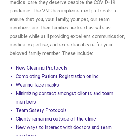
medical care they deserve despite the COVID-19
pandemic. The VNC has implemented protocols to
ensure that you, your family, your pet, our team
members, and their families are kept as safe as
possible while still providing excellent communication,
medical expertise, and exceptional care for your
beloved family member. These include:
New Cleaning Protocols
Completing Patient Registration online
Wearing face masks
Minimizing contact amongst clients and team
members
Team Safety Protocols
Clients remaining outside of the clinic
New ways to interact with doctors and team
members