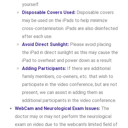
yourself.
Disposable Covers Used:
Disposable covers
may be used on the iPads to help minimize
cross-contamination. iPads are also disinfected
after each use.
Avoid Direct Sunlight:
Please avoid placing
the iPad in direct sunlight as this may cause the
iPad to overheat and power down as a result.
Adding Participants:
If there are additional
family members, co-owners, etc. that wish to
participate in the video conference, but are not
present, we can assist in adding them as
additional participants in the video conference.
WebCam and Neurological Exam Issues:
The
doctor may or may not perform the neurological
exam on video due to the webcam’s limited field of