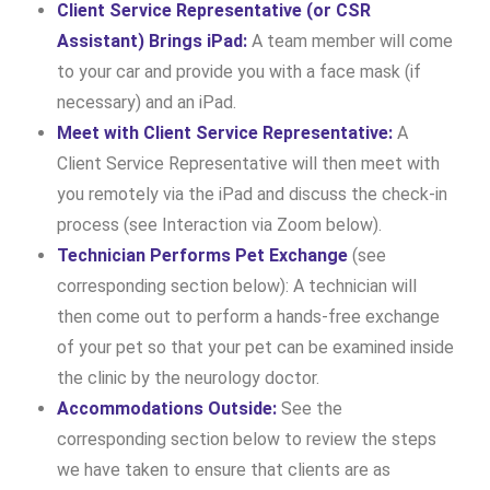
Client Service Representative (or CSR
Assistant) Brings iPad:
A team member will come
to your car and provide you with a face mask (if
necessary) and an iPad.
Meet with Client Service Representative:
A
Client Service Representative will then meet with
you remotely via the iPad and discuss the check-in
process (see Interaction via Zoom below).
Technician Performs Pet Exchange
(see
corresponding section below): A technician will
then come out to perform a hands-free exchange
of your pet so that your pet can be examined inside
the clinic by the neurology doctor.
Accommodations Outside:
See the
corresponding section below to review the steps
we have taken to ensure that clients are as