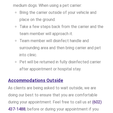
medium dogs. When using a pet carrier:
Bring the carrier outside of your vehicle and
place on the ground.
Take a few steps back from the carrier and the
team member will approach it.
Team member will disinfect handle and
surrounding area and then bring carrier and pet
into clinic.
Pet will be returned in fully disinfected carrier
after appointment or hospital stay.
Accommodations Outside
As clients are being asked to wait outside, we are
doing our best to ensure that you are comfortable
during your appointment. Feel free to call us at
(602)
437-1488
, before or during your appointment if you