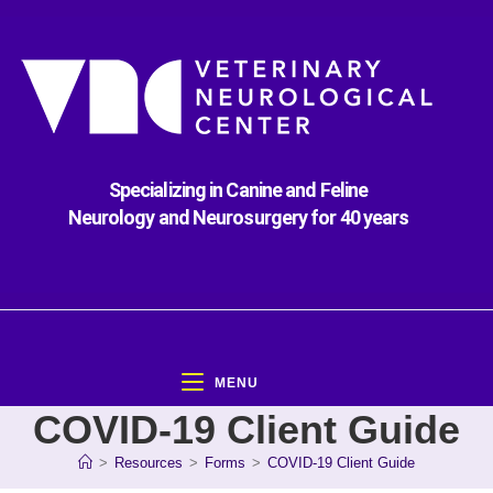
Specializing in Canine and Feline
Neurology and Neurosurgery for 40 years
MENU
COVID-19 Client Guide
>
Resources
>
Forms
>
COVID-19 Client Guide