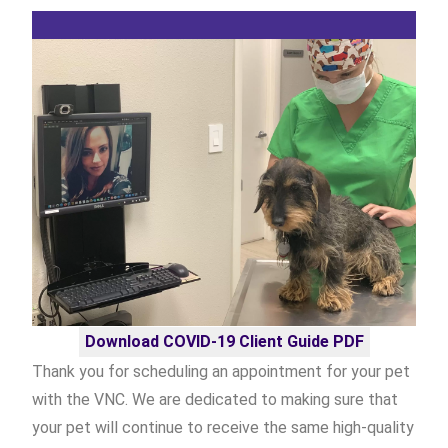
Download COVID-19 Client Guide PDF
Thank you for scheduling an appointment for your pet
with the VNC. We are dedicated to making sure that
your pet will continue to receive the same high-quality