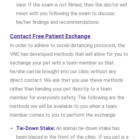
view. If the exam is not filmed, then the doctor will
meet with you following the exam to discuss
his/her findings and recommendations.
Contact Free Patient Exchange
In order to adhere to social distancing protocols, the
VNC has developed methods that will allow for you to
exchange your pet with a team member so that
he/she can be brought into our clinic without any
direct contact. We ask that you use these methods
rather than handing your pet directly to a team
member for everyone’s safety. The following are the
methods we will be available to you when a team
member comes to you to perform the exchange:
Tie-Down Stake:
An animal tie-down stake has
been placed in the front of the clinic. If you pet is a