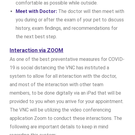
comfortable as possible while outside.
Meet with Doctor:
The doctor will then meet with
you during or after the exam of your pet to discuss
history, exam findings, and recommendations for
the next best step.
Interaction via ZOOM
As one of the best preventative measures for COVID-
19 is social distancing the VNC has instituted a
system to allow for all interaction with the doctor,
and most of the interaction with other team
members, to be done digitally via an iPad that will be
provided to you when you arrive for your appointment.
The VNC will be utilizing the video conferencing
application Zoom to conduct these interactions. The
following are important details to keep in mind