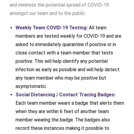
and minimize the potential spread of COVID-19
amongst our team and to the public:
Weekly Team COVID-19 Testing:
All team
members are tested weekly for COVID-19 and are
asked to immediately quarantine if positive or in
close contact with a team member that tests
positive. This will help identify any potential
infection as early as possible and will help detect
any team member who may be positive but
asymptomatic.
Social Distancing / Contact Tracing Badges:
Each team member wears a badge that alerts them
when they are within 6 feet of another team
member wearing the badge. The badges also
record these instances making it possible to