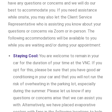
have any questions or concerns and we will do our
best to accommodate you. If you need assistance
while onsite, you may also let the Client Service
Representative who is assisting you know about your
questions or concerns via Zoom or in-person. The
following accommodations will be available to you
while you are waiting and/or during your appointment:
Staying Cool:
You are welcome to remain in your
car for the duration of your time at the VNC. If you
opt for this, please be sure that you have good air
conditioning in your car and that you will not run the
risk of overheating in the parking lot, especially
during the summer. Please let us know if any
questions or concerns arise that we can assist you
with. Alternatively, we have placed evaporative
coolers with fans in the following locations to help