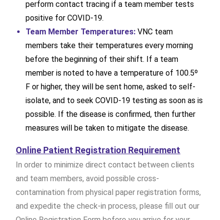
perform contact tracing if a team member tests
positive for COVID-19.
Team Member Temperatures:
VNC team
members take their temperatures every morning
before the beginning of their shift. If a team
member is noted to have a temperature of 100.5º
F or higher, they will be sent home, asked to self-
isolate, and to seek COVID-19 testing as soon as is
possible. If the disease is confirmed, then further
measures will be taken to mitigate the disease.
Online Patient Registration Requirement
In order to minimize direct contact between clients
and team members, avoid possible cross-
contamination from physical paper registration forms,
and expedite the check-in process, please fill out our
Online Registration Form before you arrive for your