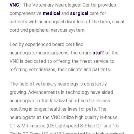
VNC
). The Veterinary Neurological Center provides
comprehensive
medical
and
surgical
care for
patients with neurological disorders of the brain, spinal
cord and peripheral nervous system.
Led by experienced board certified
neurologists/neurosurgeons, the entire
staff
of the
VNC is dedicated to offering the finest service to
referring veterinarians, their clients and patients.
The field of veterinary neurology is constantly
growing. Advancements in technology have aided
neurologists in the localization of subtle lesions
resulting in longer, healthier lives for pets. The
neurologists at the VNC utilize high quality in-house
CT & MR imaging (GE Lightspeed 8-Slice CT and 1.5