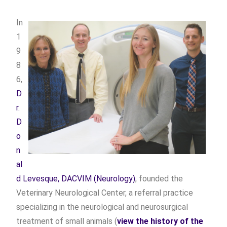
In
1
9
8
6,
D
r.
D
o
n
al
d Levesque, DACVIM (Neurology)
, founded the
Veterinary Neurological Center, a referral practice
specializing in the neurological and neurosurgical
treatment of small animals (
view the history of the