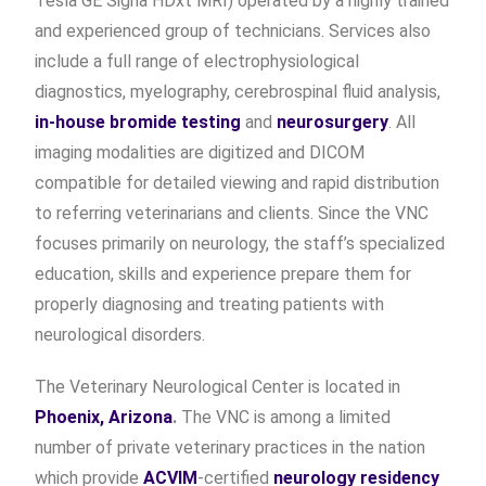
Tesla GE Signa HDxt MRI) operated by a highly trained
and experienced group of technicians. Services also
include a full range of electrophysiological
diagnostics, myelography, cerebrospinal fluid analysis,
in-house bromide testing
and
neurosurgery
. All
imaging modalities are digitized and DICOM
compatible for detailed viewing and rapid distribution
to referring veterinarians and clients. Since the VNC
focuses primarily on neurology, the staff’s specialized
education, skills and experience prepare them for
properly diagnosing and treating patients with
neurological disorders.
The Veterinary Neurological Center is located in
Phoenix, Arizona
.
The VNC is among a limited
number of private veterinary practices in the nation
which provide
ACVIM
-certified
neurology residency