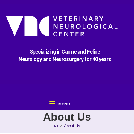
Specializing in Canine and Feline
Neurology and Neurosurgery for 40 years
MENU
About Us
>
About Us