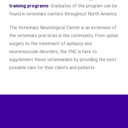
training programs
. Graduates of the program can be
found in veterinary centers throughout North America.
The Veterinary Neurological Center is an extension of
the veterinary practices in the community. From spinal
surgery to the treatment of epilepsy and
neuromuscular disorders, the VNC is here to
supplement these veterinarians by providing the best
possible care for their clients and patients.