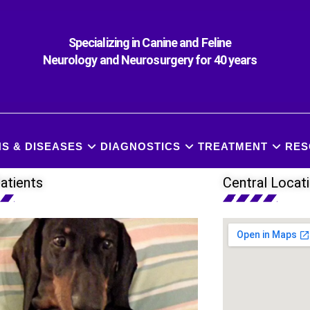
Specializing in Canine and Feline
Neurology and Neurosurgery for 40 years
S & DISEASES
DIAGNOSTICS
TREATMENT
RES
atients
Central Locat