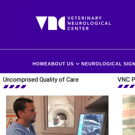
HOME
ABOUT US
NEUROLOGICAL SIGN
Uncomprised Quality of Care
VNC P