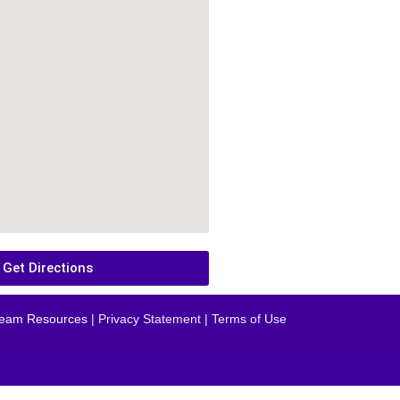
Get Directions
eam Resources
| Privacy Statement | Terms of Use