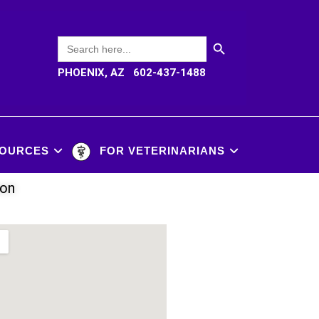
SEARCH BUTTON
Search
for:
PHOENIX, AZ 602-437-1488
OURCES
FOR VETERINARIANS
ion