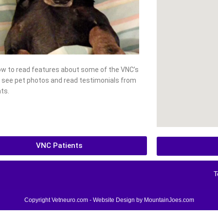
low to read features about some of the VNC’s
, see pet photos and read testimonials from
ts.
VNC Patients
T
Copyright Vetneuro.com - Website Design by
MountainJoes.com