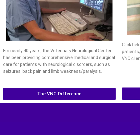
Click be
For nearly 40 years, the Veterinary Neurological Center
patients
has been providing comprehensive medical and surgical
VNC clien
care for patients with neurological disorders, such as
seizures, back pain and limb weakness/paralysis.
The VNC Difference