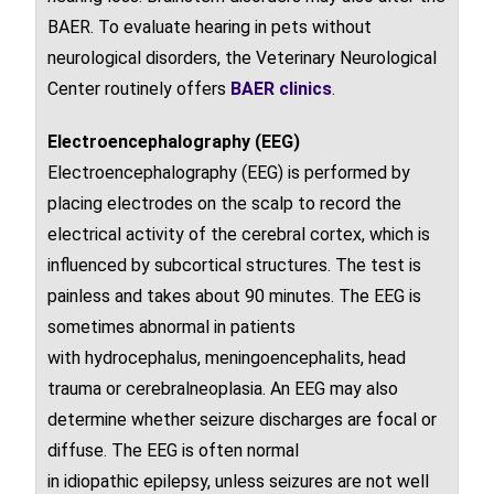
BAER. To evaluate hearing in pets without
neurological disorders, the Veterinary Neurological
Center routinely offers
BAER clinics
.
Electroencephalography (EEG)
Electroencephalography (EEG) is performed by
placing electrodes on the scalp to record the
electrical activity of the
cerebral cortex
, which is
influenced by
subcortical
structures. The test is
painless and takes about 90 minutes. The EEG is
sometimes abnormal in patients
with
hydrocephalus
,
meningoencephalits
, head
trauma or
cerebral
neoplasia
. An EEG may also
determine whether
seizure
discharges are focal or
diffuse. The EEG is often normal
in
idiopathic
epilepsy
, unless
seizures are not well