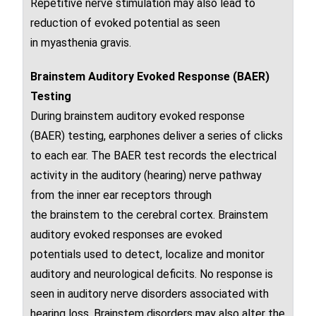
Repetitive
nerve
stimulation may also lead to
reduction of
evoked potential
as seen
in
myasthenia gravis
.
Brainstem Auditory Evoked Response (BAER)
Testing
During
brainstem auditory evoked response
(BAER)
testing, earphones deliver a series of clicks
to each ear. The BAER test records the electrical
activity in the auditory (hearing)
nerve
pathway
from the
inner ear
receptors through
the
brainstem
to the
cerebral cortex
. Brainstem
auditory evoked responses are
evoked
potentials
used to detect, localize and monitor
auditory and neurological deficits. No response is
seen in auditory
nerve disorders associated with
hearing loss.
Brainstem
disorders may also alter the