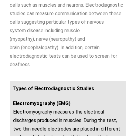
cells such as muscles and neurons
. Electrodiagnostic
studies can measure communication between these
cells suggesting particular types of
nervous
system
disease
including muscle
(
myopathy
),
nerve
(
neuropathy
) and
brain
(
encephalopathy
). In addition, certain
electrodiagnostic tests can be used to screen for
deafness.
Types of Electrodiagnostic Studies
Electromyography (EMG)
Electromyography
measures the electrical
discharges produced in muscles. During the test,
two thin needle electrodes are placed in different