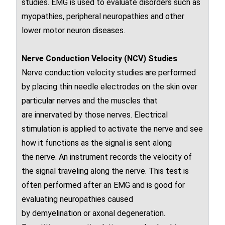
studies. EMG is used to evaluate disorders such as
myopathies, peripheral neuropathies and other
lower motor neuron diseases.
Nerve Conduction Velocity
(NCV)
Studies
Nerve conduction velocity studies
are performed
by placing thin needle electrodes on the skin over
particular
nerves
and the muscles that
are
innervated
by those nerves
. Electrical
stimulation is applied to activate the
nerve
and see
how it functions as the signal is sent along
the
nerve
. An instrument records the velocity of
the signal traveling along the nerve
. This test is
often performed after an EMG and is good for
evaluating
neuropathies
caused
by
demyelination
or
axonal degeneration
.