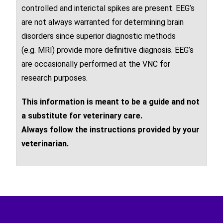
controlled and inter
ictal
spikes are present. EEG’s
are not always warranted for determining brain
disorders since superior diagnostic methods
(e.g.
MRI
) provide more definitive diagnosis. EEG’s
are occasionally performed at the VNC for
research purposes.
This information is meant to be a guide and not
a substitute for veterinary care.
Always follow the instructions provided by your
veterinarian.