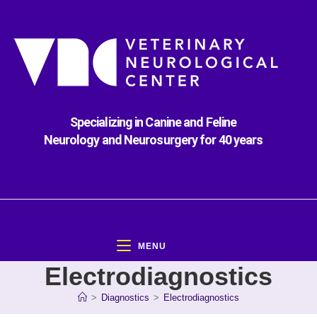
Specializing in Canine and Feline
Neurology and Neurosurgery for 40 years
MENU
Electrodiagnostics
>
Diagnostics
>
Electrodiagnostics