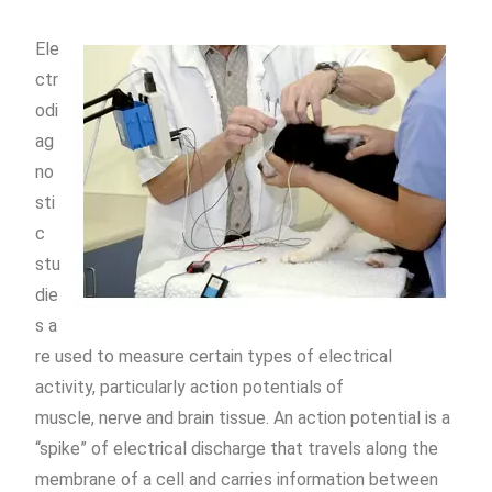
Ele
ctr
odi
ag
no
sti
c
stu
die
s
a
re used to measure certain types of electrical
activity, particularly
action potentials
of
muscle,
nerve
and
brain
tissue. An action potential is a
“
spike
” of electrical discharge that travels along the
membrane of a cell and carries information between