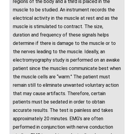
regions of the body and a third is placed in the
muscle to be studied. An instrument records the
electrical activity in the muscle at rest and as the
muscle is stimulated to contract. The size,
duration and frequency of these signals helps
determine if there is damage to the muscle or to
the
nerves
leading to the muscle. Ideally, an
electromyography study is performed on an awake
patient since the muscles communicate best when
the muscle cells are “warm.” The patient must
remain still to eliminate unwanted voluntary action
that may cause artifacts. Therefore, certain
patients must be sedated in order to obtain
accurate results. The test is painless and takes
approximately 20 minutes. EMG’s are often
performed in conjunction with nerve conduction