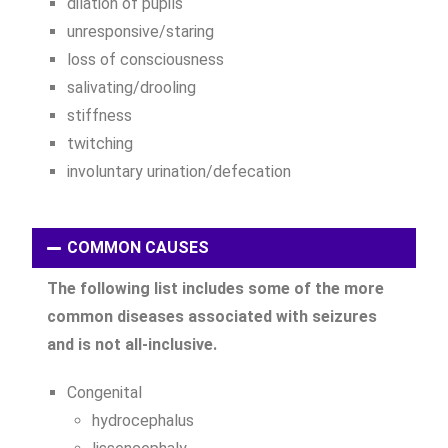
dilation of pupils
unresponsive/staring
loss of consciousness
salivating/drooling
stiffness
twitching
involuntary urination/defecation
COMMON CAUSES
The following list includes some of the more
common diseases associated with seizures
and is not all-inclusive.
Congenital
hydrocephalus