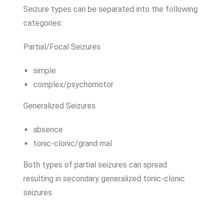
Seizure types can be separated into the following
categories:
Partial/Focal Seizures
simple
complex/psychomotor
Generalized Seizures
absence
tonic-clonic/grand mal
Both types of partial seizures can spread
resulting in secondary generalized tonic-clonic
seizures.