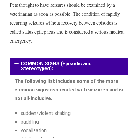
Pets thought to have seizures should be examined by a
veterinarian as soon as possible. The condition of rapidly
recurring seizures without recovery between episodes is
called status epilepticus and is considered a serious medical
emergency.
COMMON SIGNS (Episodic and
Stereotyped):
The following list includes some of the more
common signs associated with seizures and is
not all-inclusive.
sudden/violent shaking
paddling
vocalization