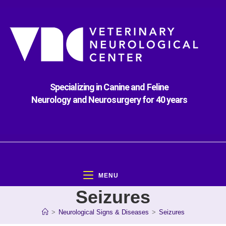
Specializing in Canine and Feline
Neurology and Neurosurgery for 40 years
MENU
Seizures
>
Neurological Signs & Diseases
>
Seizures