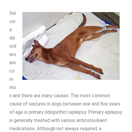
Sei
zur
e
dis
ord
ers
are
co
m
mo
n and there are many causes. The most common
cause of seizures in dogs between one and five years
of age is primary (idiopathic) epilepsy. Primary epilepsy
is generally treated with various anticonvulsant
medications. Although not always required, a