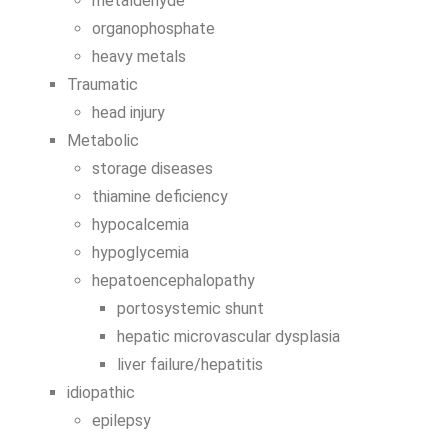
metaldehyde
organophosphate
heavy metals
Traumatic
head injury
Metabolic
storage diseases
thiamine deficiency
hypocalcemia
hypoglycemia
hepatoencephalopathy
portosystemic shunt
hepatic microvascular dysplasia
liver failure/hepatitis
idiopathic
epilepsy