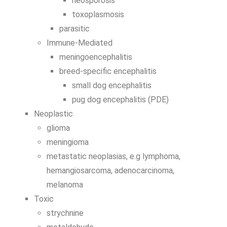
neosporosis
toxoplasmosis
parasitic
Immune-Mediated
meningoencephalitis
breed-specific encephalitis
small dog encephalitis
pug dog encephalitis (PDE)
Neoplastic
glioma
meningioma
metastatic neoplasias, e.g lymphoma,
hemangiosarcoma, adenocarcinoma,
melanoma
Toxic
strychnine