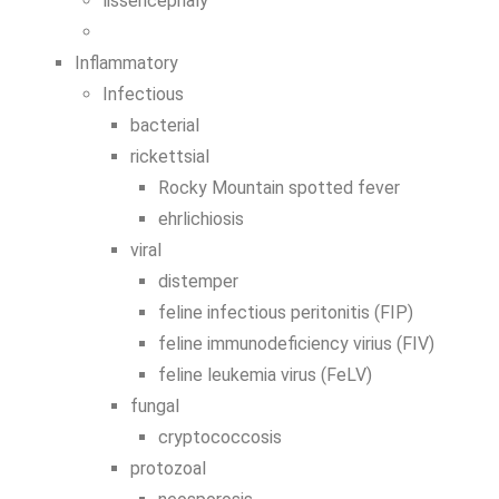
lissencephaly
Inflammatory
Infectious
bacterial
rickettsial
Rocky Mountain spotted fever
ehrlichiosis
viral
distemper
feline infectious peritonitis (FIP)
feline immunodeficiency virius (FIV)
feline leukemia virus (FeLV)
fungal
cryptococcosis
protozoal