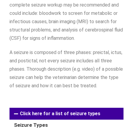
complete seizure workup may be recommended and
could include: bloodwork to screen for metabolic or
infectious causes, brain imaging (MRI) to search for
structural problems, and analysis of cerebrospinal fluid
(CSF) for signs of inflammation.
A seizure is composed of three phases: preictal, ictus,
and postictal; not every seizure includes all three
phases. Thorough description (e.g. video) of a possible
seizure can help the veterinarian determine the type
of seizure and how it can best be treated.
Click here for a list of seizure types
Seizure Types