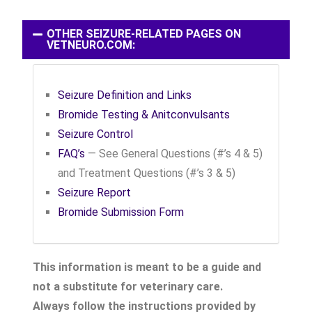
OTHER SEIZURE-RELATED PAGES ON
VETNEURO.COM:
Seizure Definition and Links
Bromide Testing & Anitconvulsants
Seizure Control
FAQ’s
— See General Questions (#’s 4 & 5)
and Treatment Questions (#’s 3 & 5)
Seizure Report
Bromide Submission Form
This information is meant to be a guide and
not a substitute for veterinary care.
Always follow the instructions provided by