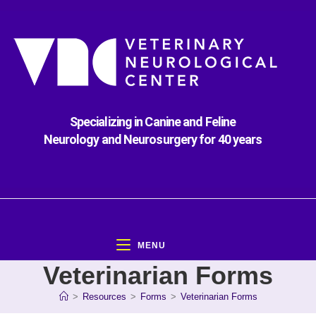
Specializing in Canine and Feline
Neurology and Neurosurgery for 40 years
MENU
Veterinarian Forms
>
Resources
>
Forms
>
Veterinarian Forms