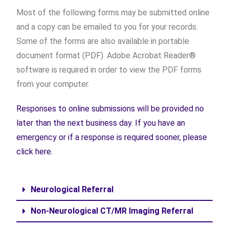
Most of the following forms may be submitted online
and a copy can be emailed to you for your records.
Some of the forms are also available in portable
document format (PDF). Adobe Acrobat Reader®
software is required in order to view the PDF forms
from your computer.
Responses to online submissions will be provided no
later than the next business day. If you have an
emergency or if a response is required sooner, please
click here.
Neurological Referral
Non-Neurological CT/MR Imaging Referral