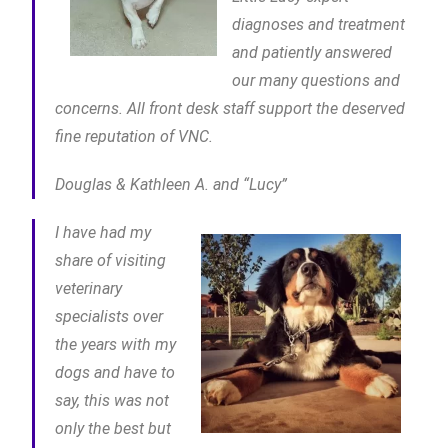
diagnoses and treatment
and patiently answered
our many questions and
concerns. All front desk staff support the deserved
fine reputation of VNC.
Douglas & Kathleen A. and “Lucy”
I have had my
share of visiting
veterinary
specialists over
the years with my
dogs and have to
say, this was not
only the best but