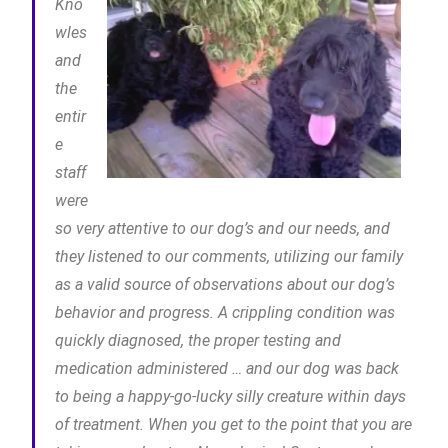
Kno
wles
and
the
entir
e
staff
were
so very attentive to our dog’s and our needs, and
they listened to our comments, utilizing our family
as a valid source of observations about our dog’s
behavior and progress. A crippling condition was
quickly diagnosed, the proper testing and
medication administered … and our dog was back
to being a happy-go-lucky silly creature within days
of treatment. When you get to the point that you are