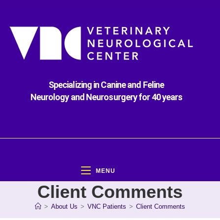
Specializing in Canine and Feline
Neurology and Neurosurgery for 40 years
MENU
Client Comments
>
About Us
>
VNC Patients
>
Client Comments