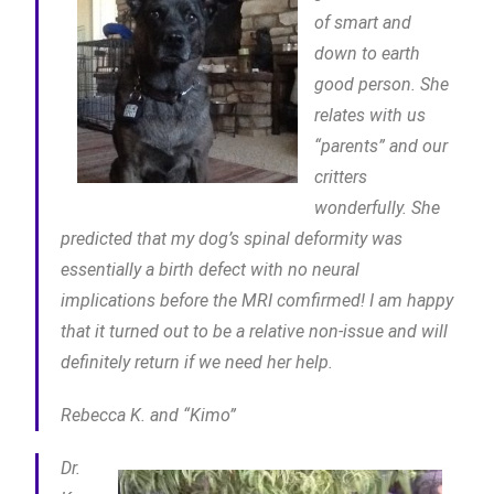
of smart and
down to earth
good person. She
relates with us
“parents” and our
critters
wonderfully. She
predicted that my dog’s spinal deformity was
essentially a birth defect with no neural
implications before the MRI comfirmed! I am happy
that it turned out to be a relative non-issue and will
definitely return if we need her help.
Rebecca K. and “Kimo”
Dr.