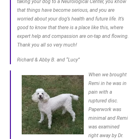
taking your dog to a Neurological Center, you know
that things have become serious, and you are
worried about your dog’s health and future life. It’s
good to know that there is a place like this, where
expert help and compassion are on-tap and flowing.
Thank you all so very much!
Richard & Abby B. and “Lucy”
When we brought
Remi in he was in
pain with a
ruptured disc.
Paperwork was
minimal and Remi
was examined
right away by Dr.