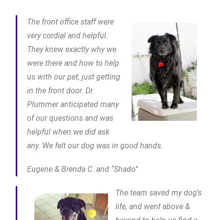
The front office staff were
very cordial and helpful.
They knew exactly why we
were there and how to help
us with our pet, just getting
in the front door. Dr.
Plummer anticipated many
of our questions and was
helpful when we did ask
any. We felt our dog was in good hands.
Eugene & Brenda C. and “Shado”
The team saved my dog’s
life, and went above &