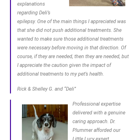
explanations
regarding Deli’s
epilepsy. One of the main things I appreciated was
that she did not push additional treatments. She
wanted to make sure those additional treatments
were necessary before moving in that direction. Of
course, if they are needed, then they are needed, but
I appreciate the caution given the impact of
additional treatments to my pet’s health.
Rick & Shelley G. and “Deli”
Professional expertise
delivered with a genuine
caring approach. Dr.
Plummer afforded our
Little Lucy expert