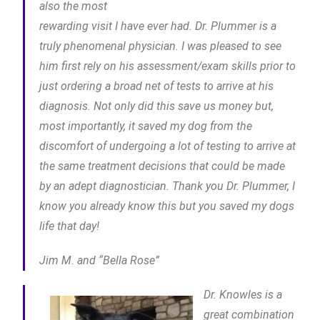
also the most
rewarding visit I have ever had. Dr. Plummer is a
truly phenomenal physician. I was pleased to see
him first rely on his assessment/exam skills prior to
just ordering a broad net of tests to arrive at his
diagnosis. Not only did this save us money but,
most importantly, it saved my dog from the
discomfort of undergoing a lot of testing to arrive at
the same treatment decisions that could be made
by an adept diagnostician. Thank you Dr. Plummer, I
know you already know this but you saved my dogs
life that day!
Jim M. and “Bella Rose”
Dr. Knowles is a
great combination