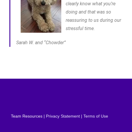
clearly know what you’re
doing and that was so
reassuring to us during our
stressful time.
Sarah W. and “Chowder”
Team Resources
| Privacy Statement | Terms of Use