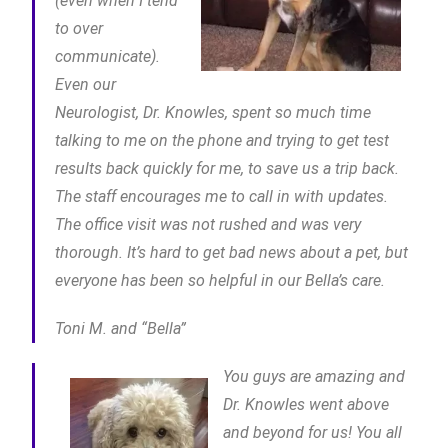
(even when I tend
to over
communicate).
Even our
Neurologist, Dr. Knowles, spent so much time
talking to me on the phone and trying to get test
results back quickly for me, to save us a trip back.
The staff encourages me to call in with updates.
The office visit was not rushed and was very
thorough. It’s hard to get bad news about a pet, but
everyone has been so helpful in our Bella’s care.
Toni M. and “Bella”
You guys are amazing and
Dr. Knowles went above
and beyond for us! You all