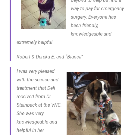
beyond to help us find a
way to pay for emergency
surgery. Everyone has
been friendly,
knowledgeable and
extremely helpful.
Robert & Dereka E. and “Bianca”
I was very pleased
with the service and
treatment that Deli
received from Dr.
Stainback at the VNC.
She was very
knowledgeable and
helpful in her