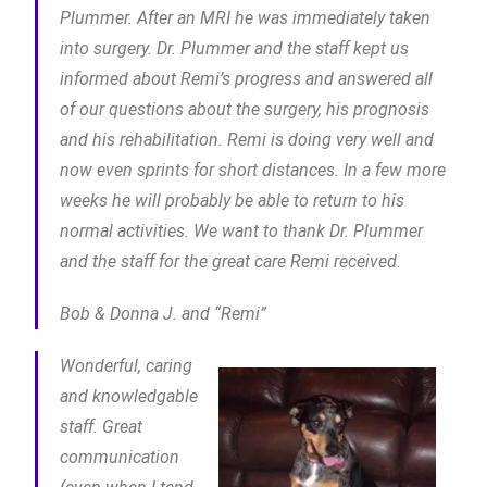
Plummer. After an MRI he was immediately taken
into surgery. Dr. Plummer and the staff kept us
informed about Remi’s progress and answered all
of our questions about the surgery, his prognosis
and his rehabilitation. Remi is doing very well and
now even sprints for short distances. In a few more
weeks he will probably be able to return to his
normal activities. We want to thank Dr. Plummer
and the staff for the great care Remi received.
Bob & Donna J. and “Remi”
Wonderful, caring
and knowledgable
staff. Great
communication