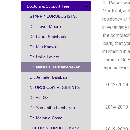
Dr. Parker wa
Doctors & Support Team
Montreal, and
STAFF NEUROLOGISTS:
residency at 
Dr. Trevor Moore
in veterinary
the complexi
Dr. Laura Stainback
learn, that y
Dr. Kim Knowles
internship in 
Dr. Lydia Lovato
Toronto. Dr. 
Dr. Nathan Bernier-Parker
especially id
Dr. Jennifer Balaban
2012-2014
NEUROLOGY RESIDENTS:
Dr. Adi Oz
2014-2019
Dr. Samantha Lombardo
Dr. Melanie Costa
LOCUM NEUROLOGISTS:
2019-2020