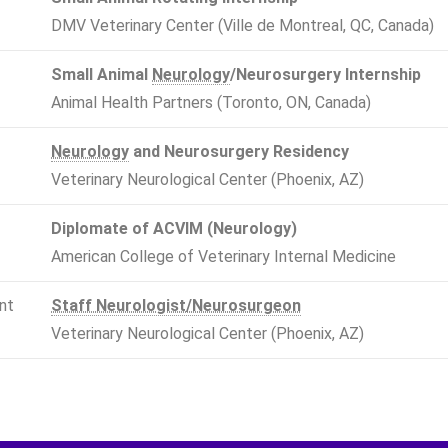
DMV Veterinary Center (Ville de Montreal, QC, Canada)
Small Animal
Neurology
/Neurosurgery Internship
Animal Health Partners (Toronto, ON, Canada)
Neurology
and Neurosurgery Residency
Veterinary Neurological Center (Phoenix, AZ)
Diplomate of ACVIM (Neurology)
American College of Veterinary Internal Medicine
nt
Staff Neurologist/Neurosurgeon
Veterinary Neurological Center (Phoenix, AZ)