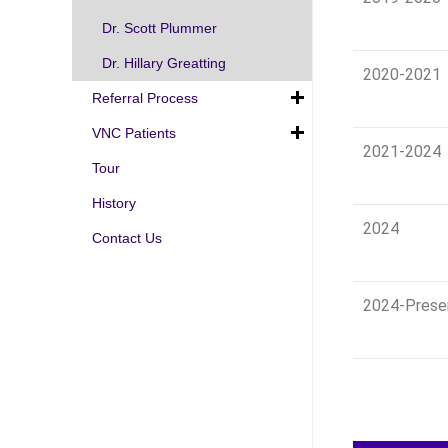
Dr. Scott Plummer
Dr. Hillary Greatting
2020-2021
Referral Process
VNC Patients
2021-2024
Tour
History
2024
Contact Us
2024-Prese