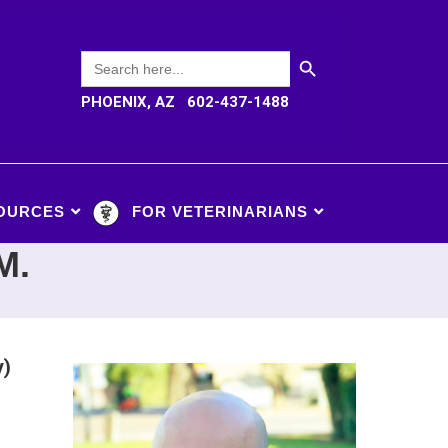
SEARCH BUTTON
Search
for:
PHOENIX, AZ 602-437-1488
OURCES
FOR VETERINARIANS
M.
y)