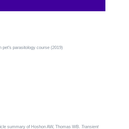
n pet’s parasitology course (2019)
Article summary of Hoshon AW, Thomas WB.
Transient