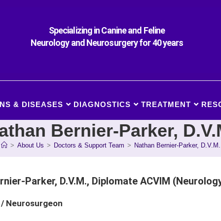
Specializing in Canine and Feline
Neurology and Neurosurgery for 40 years
NS & DISEASES
DIAGNOSTICS
TREATMENT
RES
athan Bernier-Parker, D.V.
>
About Us
>
Doctors & Support Team
>
Nathan Bernier-Parker, D.V.M.
rnier-Parker, D.V.M., Diplomate ACVIM (Neurolog
 / Neurosurgeon