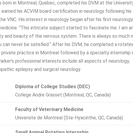
s born in Montreal, Quebec, completed his DVM at the Universit
 earned his ACVIM board certification in neurology following his
the VNC. His interest in neurology began after his first neurolog
 medicine. “This intricate subject started to fascinate me. I am 
ty and beauty of the nervous system. There is always so much 
ou can never be satisfied.” After his DVM, he completed a rotatin
a private practice in Montreal followed by a specialty internship 
Parker’s professional interests include all aspects of neurology,
iopathic epilepsy and surgical neurology.
Diploma of College Studies (DEC)
College Andre Grasset (Montreal, QC, Canada)
Faculty of Veterinary Medicine
Universite de Montreal (Ste-Hyacinthe, QC, Canada)
Small Animal Rotating Internship