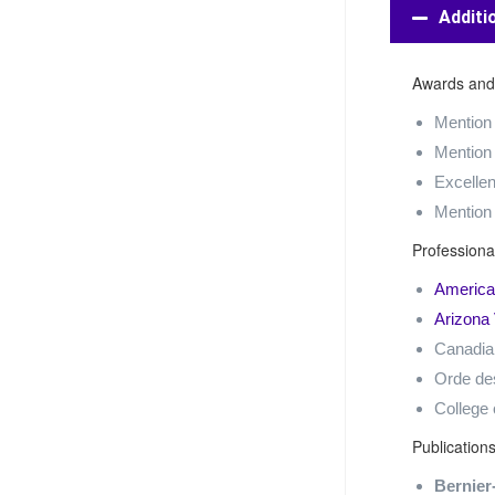
Additi
Awards and
Mention
Mention
Excellen
Mention
Profession
American
Arizona 
Canadian
Orde de
College 
Publication
Bernier