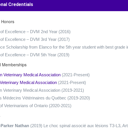
onal Credentials
 Honors
 of Excellence – DVM 2nd Year (2016)
 of Excellence – DVM 3rd Year (2017)
ce Scholarship from Elanco for the 5th year student with best grade i
 of Excellence – DVM 5th Year (2019)
al Memberships
 Veterinary Medical Association
(2021-Present)
Veterinary Medical Association
(2021-Present)
 Veterinary Medical Association (2019-2021)
s Médecins Vétérinaires du Québec (2019-2020)
of Veterinarians of Ontario (2020-2021)
s
-Parker Nathan
(2019) Le choc spinal associé aux lésions T3-L3, 