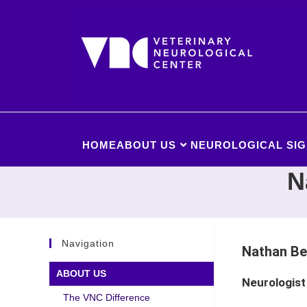
HOME
ABOUT US
NEUROLOGICAL SIG
N
Navigation
Nathan Be
ABOUT US
Neurologist
The VNC Difference