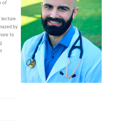
y of
y lecture
amazed by
more to
g
in