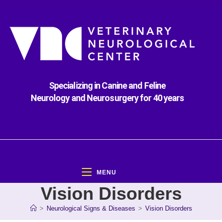
Specializing in Canine and Feline
Neurology and Neurosurgery for 40 years
MENU
Vision Disorders
>
Neurological Signs & Diseases
>
Vision Disorders