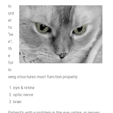
In
ord
er
to
“se
e”,
th
e
fol
lo
wing structures must function properly:
eye & retina
optic nerve
brain
Patient’s with a problem in the eye, retina, or nerves