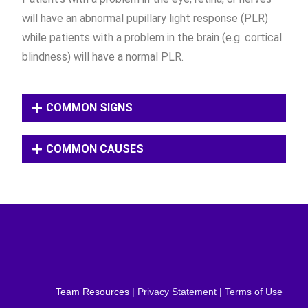
will have an abnormal pupillary light response (PLR)
while patients with a problem in the brain (e.g. cortical
blindness) will have a normal PLR.
COMMON SIGNS
COMMON CAUSES
Team Resources
| Privacy Statement | Terms of Use