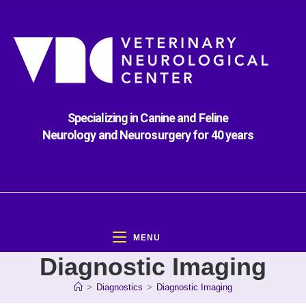
Specializing in Canine and Feline
Neurology and Neurosurgery for 40 years
MENU
Diagnostic Imaging
>
Diagnostics
>
Diagnostic Imaging