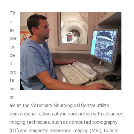
Th
e
ex
per
ien
ce
d
pro
fe
ssi
on
als at the Veterinary Neurological Center utilize
conventional radiography in conjunction with advanced
imaging techniques, such as computed tomography
(CT) and magnetic resonance imaging (MRI), to help