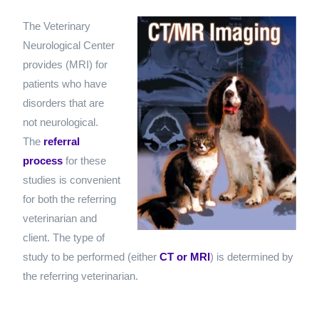
The Veterinary
Neurological Center
provides
(MRI) for
patients who have
disorders that are
not neurological.
The
referral
process
for these
studies is convenient
for both the referring
veterinarian and
client. The type of
study to be performed (either
CT or MRI
) is determined by
the referring veterinarian.