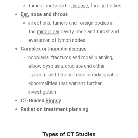
tumors, metastatic
disease
, foreign bodies
Ear
, nose and throat
infections, tumors and foreign bodies in
the
middle ear
cavity, nose and throat and
evaluation of lymph nodes
Complex orthopedic
disease
neoplasia, fractures and repair planning,
elbow dysplasia, cruciate and other
ligament and tendon tears or radiographic
abnormalities that warrant further
investigation
CT-Guided
Biopsy
Radiation treatment planning
Types of CT Studies