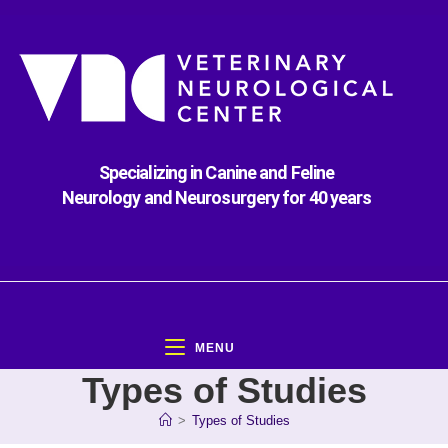
Specializing in Canine and Feline
Neurology and Neurosurgery for 40 years
MENU
Types of Studies
>
Types of Studies