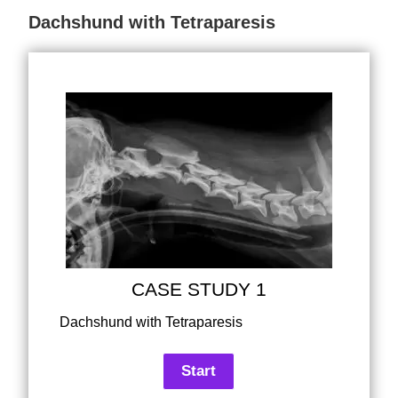
Dachshund with Tetraparesis
CASE STUDY 1
Dachshund with Tetraparesis