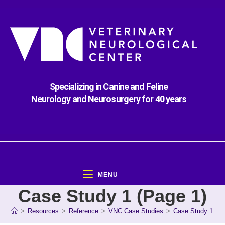
Specializing in Canine and Feline
Neurology and Neurosurgery for 40 years
MENU
Case Study 1 (Page 1)
>
Resources
>
Reference
>
VNC Case Studies
>
Case Study 1 (Pa