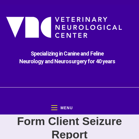
Specializing in Canine and Feline
Neurology and Neurosurgery for 40 years
MENU
Form Client Seizure
Report