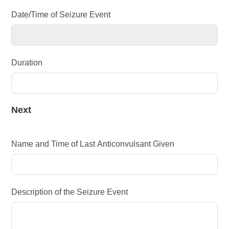
Date/Time of Seizure Event
Duration
Next
Name and Time of Last Anticonvulsant Given
Description of the Seizure Event