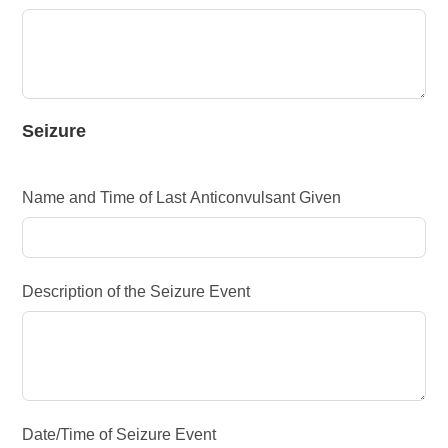
Seizure
Name and Time of Last Anticonvulsant Given
Description of the Seizure Event
Date/Time of Seizure Event