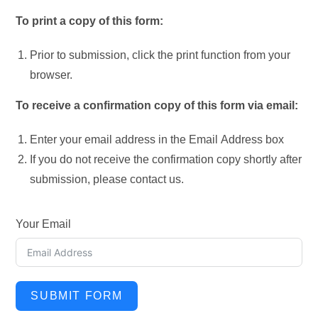
To print a copy of this form:
Prior to submission, click the print function from your
browser.
To receive a confirmation copy of this form via email:
Enter your email address in the Email Address box
If you do not receive the confirmation copy shortly after
submission, please contact us.
Your Email
SUBMIT FORM