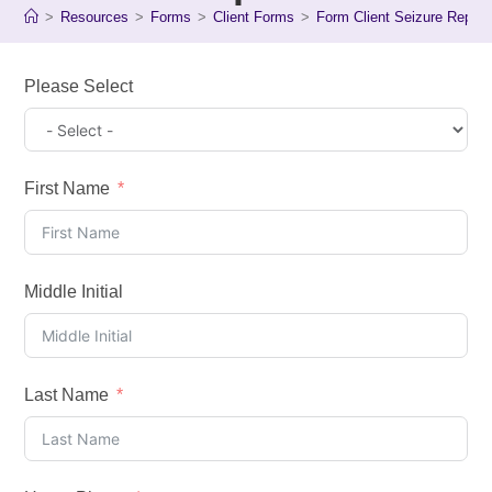
>
Resources
>
Forms
>
Client Forms
>
Form Client Seizure Report
Please Select
First Name
Middle Initial
Last Name