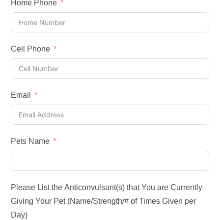
Home Phone
Cell Phone
Email
Pets Name
Please List the Anticonvulsant(s) that You are Currently
Giving Your Pet (Name/Strength/# of Times Given per
Day)