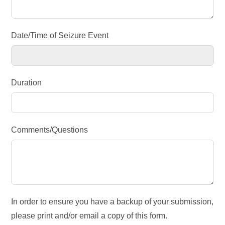
Date/Time of Seizure Event
Duration
Comments/Questions
In order to ensure you have a backup of your submission,
please print and/or email a copy of this form.