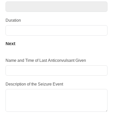
Duration
Next
Name and Time of Last Anticonvulsant Given
Description of the Seizure Event