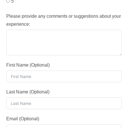
5
Please provide any comments or suggestions about your
experience:
First Name (Optional)
Last Name (Optional)
Email (Optional)