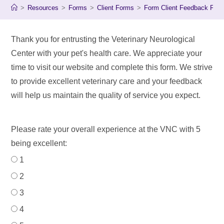
>
Resources
>
Forms
>
Client Forms
>
Form Client Feedback For
Thank you for entrusting the Veterinary Neurological
Center with your pet's health care. We appreciate your
time to visit our website and complete this form. We strive
to provide excellent veterinary care and your feedback
will help us maintain the quality of service you expect.
Please rate your overall experience at the VNC with 5
being excellent:
1
2
3
4