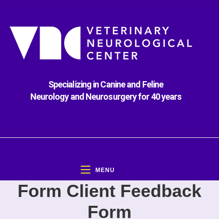
Specializing in Canine and Feline
Neurology and Neurosurgery for 40 years
MENU
Form Client Feedback
Form