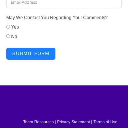
May We Contact You Regarding Your Comments?
Yes
No
SUBMIT FORM
Team Resources
| Privacy Statement | Terms of Use