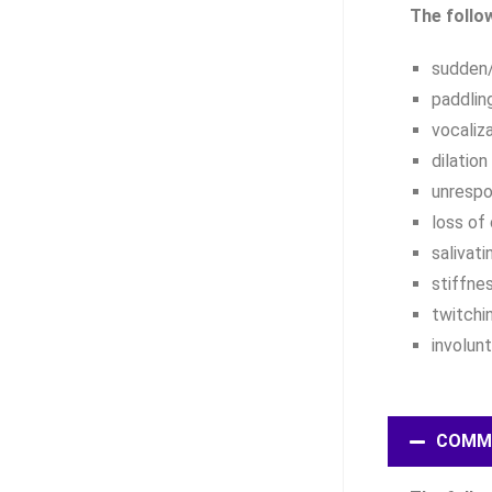
The follo
sudden/
paddlin
vocaliz
dilation
unrespo
loss of
salivati
stiffne
twitchi
involun
COMM