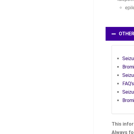
epil
OTHER
Seizu
Bromi
Seizu
FAQ’s
Seizu
Brom
This infor
Always fol