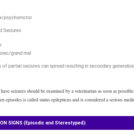
x/psychomotor
d Seizures
e
lonic/grand mal
 of partial seizures can spread resulting in secondary generalize
 have seizures should be examined by a veterinarian as soon as possible
n episodes is called status epilepticus and is considered a serious med
 SIGNS (Episodic and Stereotyped):