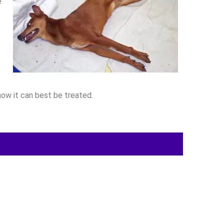
e
how it can best be treated.