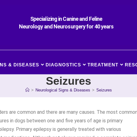
Specializing in Canine and Feline
Neurology and Neurosurgery for 40 years
NS & DISEASES
DIAGNOSTICS
TREATMENT
RES
Seizures
>
Neurological Signs & Diseases
>
Seizures
rders are common and there are many causes. The most commo
ures in dogs between one and five years of age is primary
pilepsy. Primary epilepsy is generally treated with various