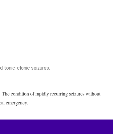
d tonic-clonic seizures.
. The condition of rapidly recurring seizures without
ical emergency.