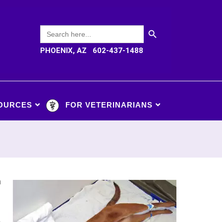
SEARCH BUTTON
Search
for:
PHOENIX, AZ 602-437-1488
OURCES
FOR VETERINARIANS
n