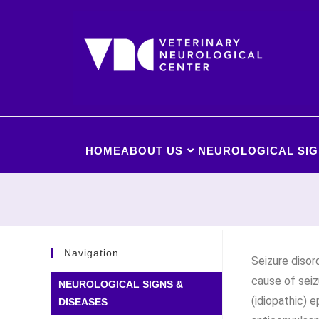
HOME
ABOUT US
NEUROLOGICAL SIG
Navigation
Seizure diso
cause of seiz
NEUROLOGICAL SIGNS &
(idiopathic) e
DISEASES