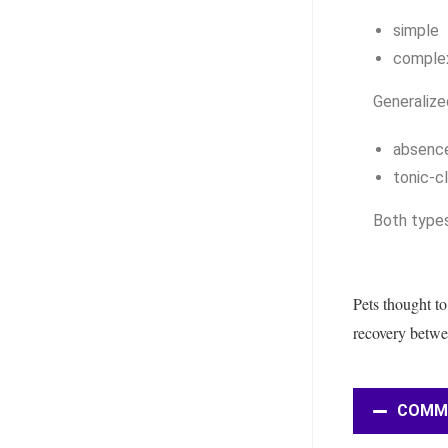
simple
comple
Generalize
absenc
tonic-c
Both types
Pets thought to
recovery betwee
COMMON