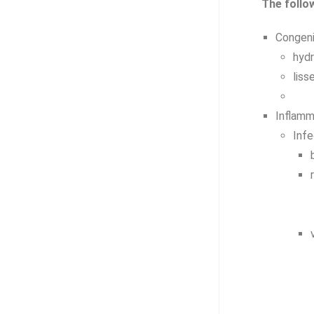
The follo
Congeni
hyd
liss
Inflamm
Infe