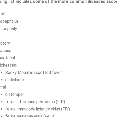
wing list includes some of the more common diseases associa
tal
rocephalus
encephaly
atory
ctious
bacterial
rickettsial
Rocky Mountain spotted fever
ehrlichiosis
viral
distemper
feline infectious peritonitis (FIP)
feline immunodeficiency virius (FIV)
feline leukemia virus (FeLV)