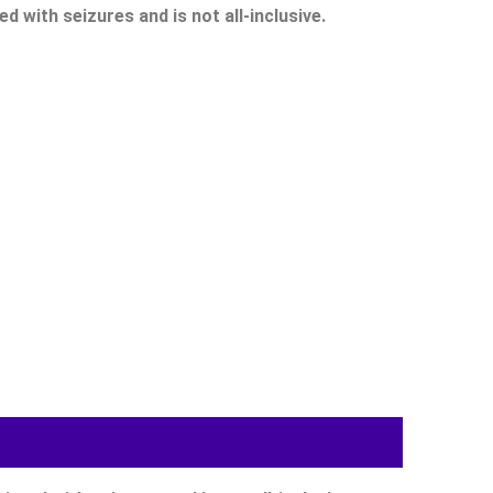
 with seizures and is not all-inclusive.