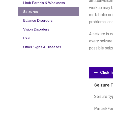
anticonvulsan
Limb Paresis & Weakness
workup may b
Seizures
metabolic or 
Balance Disorders
problems, and
Vision Disorders
A seizure is 
Pain
every seizure
Other Signs & Diseases
possible seiz
Click h
Seizure 
Seizure ty
Partial/Fo