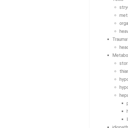
stry
met
org
hea
Trauma
head
Metabo
sto
thia
hyp
hyp
hep
idiopath