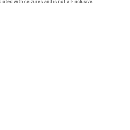
ted with seizures and is not all-inclusive.