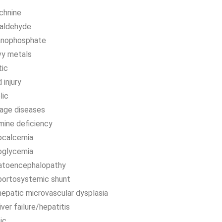
chnine
aldehyde
anophosphate
vy metals
tic
 injury
lic
rage diseases
mine deficiency
ocalcemia
oglycemia
atoencephalopathy
portosystemic shunt
hepatic microvascular dysplasia
liver failure/hepatitis
ic