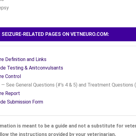
epsy
 SEIZURE-RELATED PAGES ON VETNEURO.COM:
re Definition and Links
de Testing & Anitconvulsants
re Control
— See General Questions (#’s 4 & 5) and Treatment Questions (
re Report
ide Submission Form
mation is meant to be a guide and not a substitute for veter
low the instructions provided by your veterinarian.