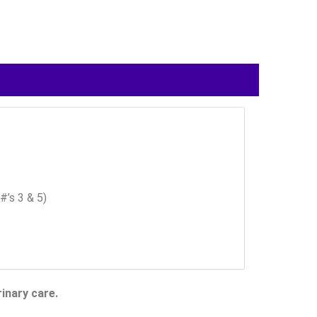
#’s 3 & 5)
inary care.