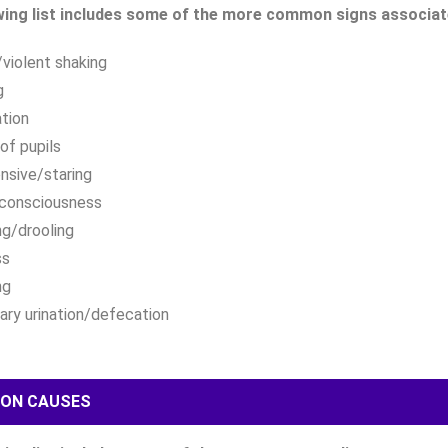
wing list includes some of the more common signs associated
violent shaking
g
ation
 of pupils
nsive/staring
 consciousness
ng/drooling
ss
ng
tary urination/defecation
ON CAUSES