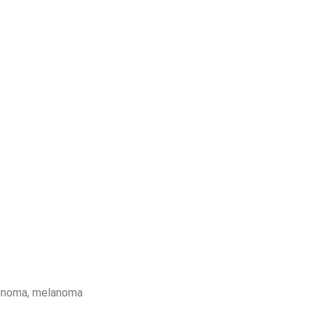
cinoma, melanoma