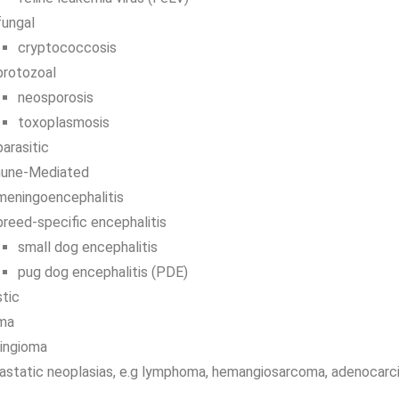
fungal
cryptococcosis
protozoal
neosporosis
toxoplasmosis
parasitic
une-Mediated
meningoencephalitis
breed-specific encephalitis
small dog encephalitis
pug dog encephalitis (PDE)
tic
oma
ingioma
astatic neoplasias, e.g lymphoma, hemangiosarcoma, adenocar