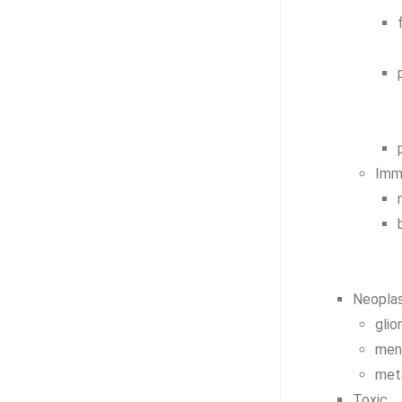
Imm
Neoplas
gli
men
met
Toxic