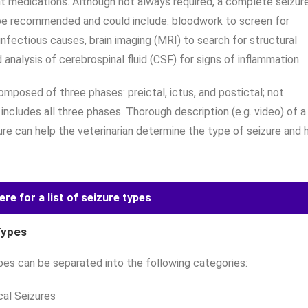
t medications. Although not always required, a complete seizur
e recommended and could include: bloodwork to screen for
infectious causes, brain imaging (MRI) to search for structural
 analysis of cerebrospinal fluid (CSF) for signs of inflammation.
composed of three phases: preictal, ictus, and postictal; not
 includes all three phases. Thorough description (e.g. video) of a
ure can help the veterinarian determine the type of seizure and 
ere for a list of seizure types
Types
pes can be separated into the following categories:
cal Seizures