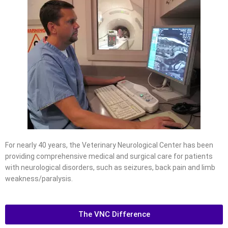
For nearly 40 years, the Veterinary Neurological Center has been
providing comprehensive medical and surgical care for patients
with neurological disorders, such as seizures, back pain and limb
weakness/paralysis.
The VNC Difference