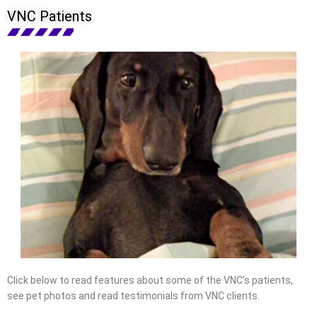
VNC Patients
Click below to read features about some of the VNC’s patients,
see pet photos and read testimonials from VNC clients.