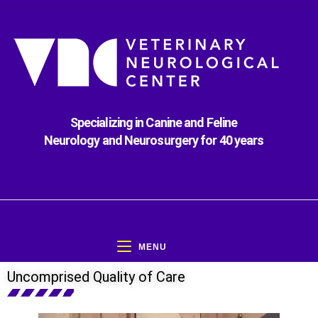
Specializing in Canine and Feline
Neurology and Neurosurgery for 40 years
MENU
Uncomprised Quality of Care