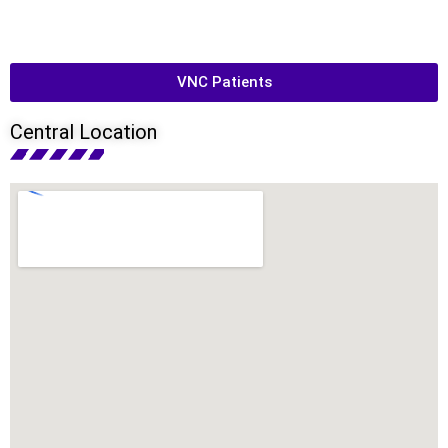
VNC Patients
Central Location