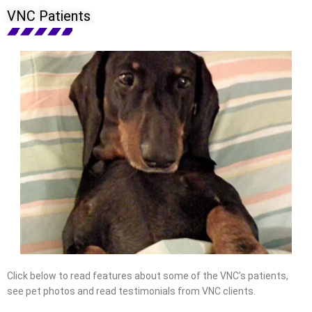
VNC Patients
Click below to read features about some of the VNC’s patients,
see pet photos and read testimonials from VNC clients.