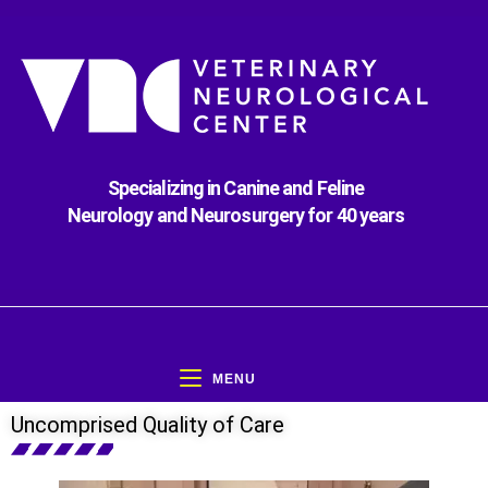
Specializing in Canine and Feline
Neurology and Neurosurgery for 40 years
MENU
Uncomprised Quality of Care