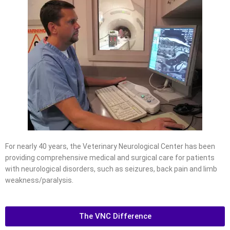
For nearly 40 years, the Veterinary Neurological Center has been
providing comprehensive medical and surgical care for patients
with neurological disorders, such as seizures, back pain and limb
weakness/paralysis.
The VNC Difference