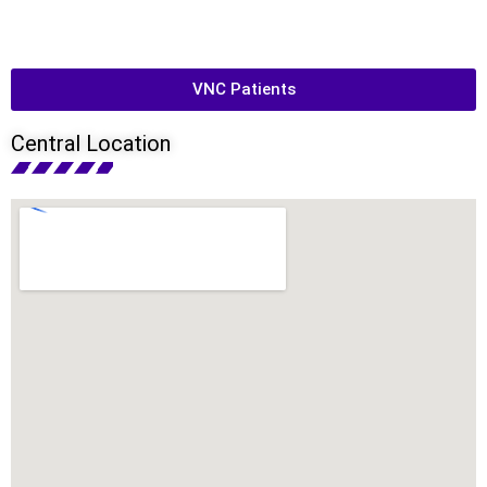
VNC Patients
Central Location