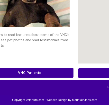
low to read features about some of the VNC’s
, see pet photos and read testimonials from
ts.
VNC Patients
T
Copyright Vetneuro.com - Website Design by
MountainJoes.com