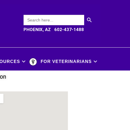
SEARCH BUTTON
Search
for:
PHOENIX, AZ 602-437-1488
OURCES
FOR VETERINARIANS
ion