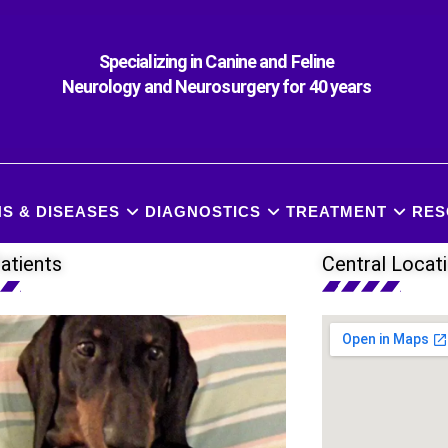
Specializing in Canine and Feline
Neurology and Neurosurgery for 40 years
S & DISEASES
DIAGNOSTICS
TREATMENT
RES
atients
Central Locat