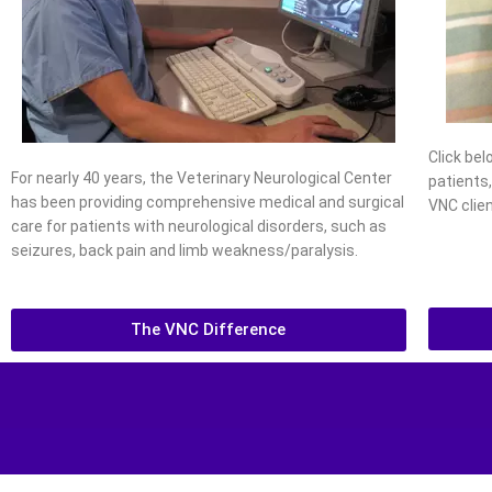
Click be
For nearly 40 years, the Veterinary Neurological Center
patients
has been providing comprehensive medical and surgical
VNC clien
care for patients with neurological disorders, such as
seizures, back pain and limb weakness/paralysis.
The VNC Difference