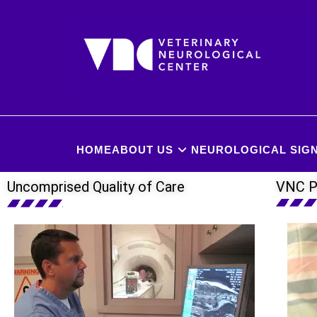
HOME
ABOUT US
NEUROLOGICAL SIGN
Uncomprised Quality of Care
VNC P