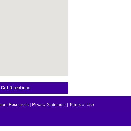
Get Directions
eam Resources
| Privacy Statement | Terms of Use