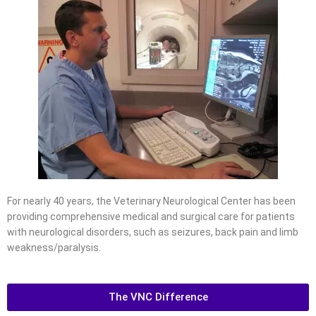
For nearly 40 years, the Veterinary Neurological Center has been
providing comprehensive medical and surgical care for patients
with neurological disorders, such as seizures, back pain and limb
weakness/paralysis.
The VNC Difference