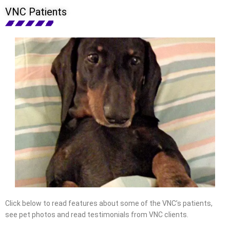
VNC Patients
Click below to read features about some of the VNC’s patients,
see pet photos and read testimonials from VNC clients.