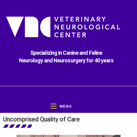
Specializing in Canine and Feline
Neurology and Neurosurgery for 40 years
MENU
Uncomprised Quality of Care