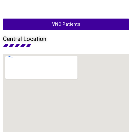
VNC Patients
Central Location