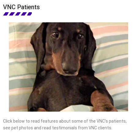
VNC Patients
Click below to read features about some of the VNC’s patients,
see pet photos and read testimonials from VNC clients.