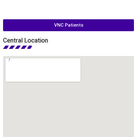
VNC Patients
Central Location