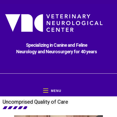
Specializing in Canine and Feline
Neurology and Neurosurgery for 40 years
MENU
Uncomprised Quality of Care