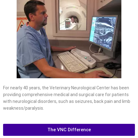
For nearly 40 years, the Veterinary Neurological Center has been
providing comprehensive medical and surgical care for patients
with neurological disorders, such as seizures, back pain and limb
weakness/paralysis.
The VNC Difference