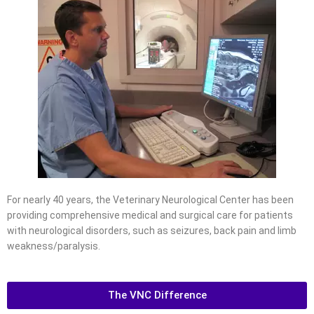
For nearly 40 years, the Veterinary Neurological Center has been
providing comprehensive medical and surgical care for patients
with neurological disorders, such as seizures, back pain and limb
weakness/paralysis.
The VNC Difference