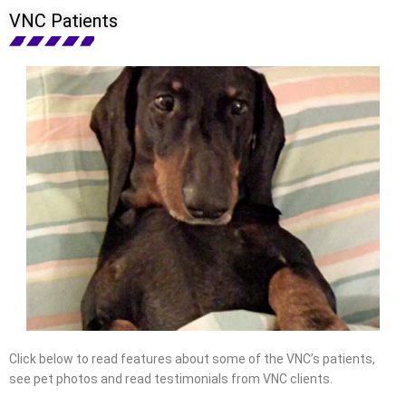
VNC Patients
Click below to read features about some of the VNC’s patients,
see pet photos and read testimonials from VNC clients.