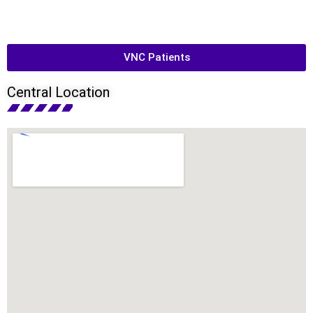
VNC Patients
Central Location