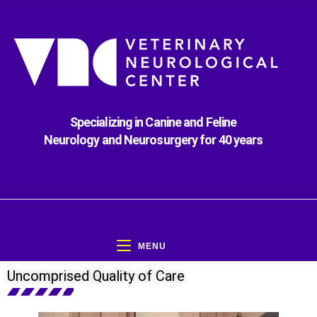
Specializing in Canine and Feline
Neurology and Neurosurgery for 40 years
MENU
Uncomprised Quality of Care