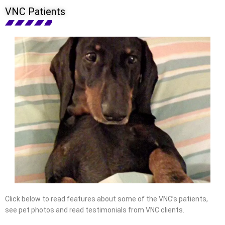
VNC Patients
Click below to read features about some of the VNC’s patients,
see pet photos and read testimonials from VNC clients.