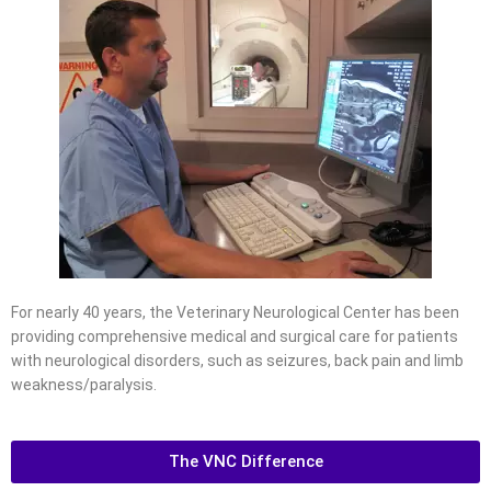
For nearly 40 years, the Veterinary Neurological Center has been
providing comprehensive medical and surgical care for patients
with neurological disorders, such as seizures, back pain and limb
weakness/paralysis.
The VNC Difference