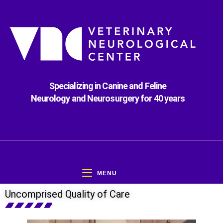
Specializing in Canine and Feline
Neurology and Neurosurgery for 40 years
MENU
Uncomprised Quality of Care