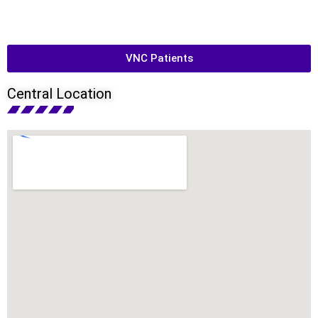
VNC Patients
Central Location