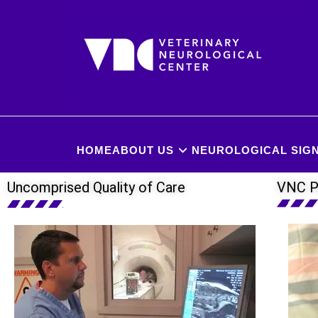
HOME
ABOUT US
NEUROLOGICAL SIGN
Uncomprised Quality of Care
VNC P