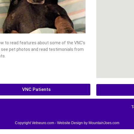
low to read features about some of the VNC’s
, see pet photos and read testimonials from
ts.
VNC Patients
T
Copyright Vetneuro.com - Website Design by
MountainJoes.com