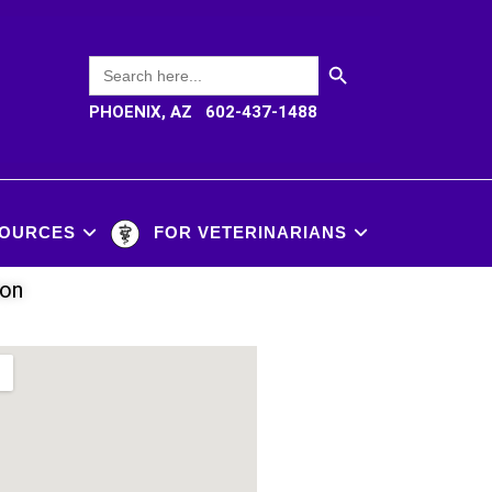
SEARCH BUTTON
Search
for:
PHOENIX, AZ 602-437-1488
OURCES
FOR VETERINARIANS
ion