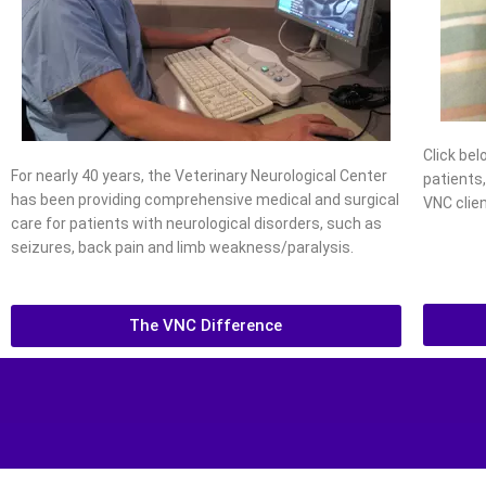
Click be
For nearly 40 years, the Veterinary Neurological Center
patients
has been providing comprehensive medical and surgical
VNC clien
care for patients with neurological disorders, such as
seizures, back pain and limb weakness/paralysis.
The VNC Difference