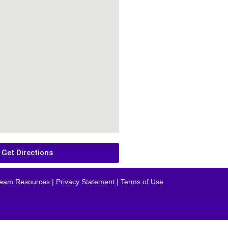
Get Directions
eam Resources
| Privacy Statement | Terms of Use