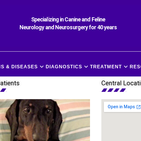
Specializing in Canine and Feline
Neurology and Neurosurgery for 40 years
S & DISEASES
DIAGNOSTICS
TREATMENT
RES
atients
Central Locat