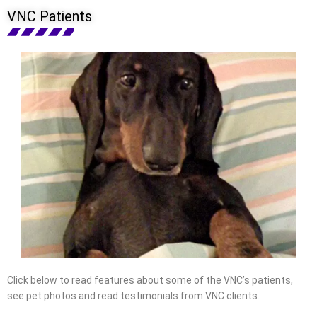
VNC Patients
Click below to read features about some of the VNC’s patients,
see pet photos and read testimonials from VNC clients.