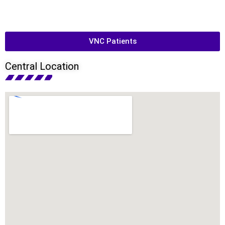
VNC Patients
Central Location