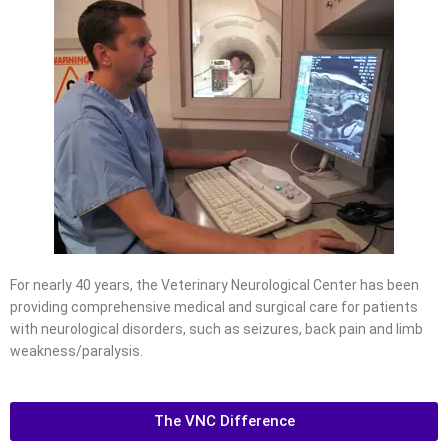
For nearly 40 years, the Veterinary Neurological Center has been
providing comprehensive medical and surgical care for patients
with neurological disorders, such as seizures, back pain and limb
weakness/paralysis.
The VNC Difference