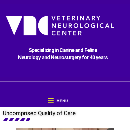
Specializing in Canine and Feline
Neurology and Neurosurgery for 40 years
MENU
Uncomprised Quality of Care