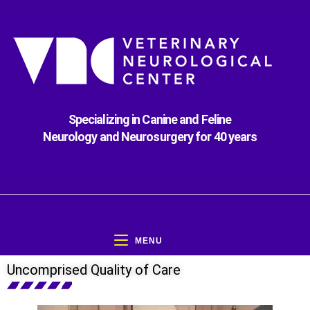
Specializing in Canine and Feline
Neurology and Neurosurgery for 40 years
MENU
Uncomprised Quality of Care