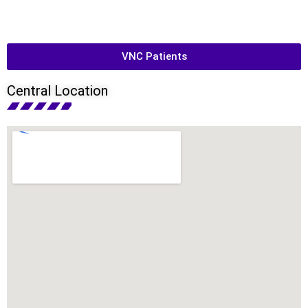
VNC Patients
Central Location