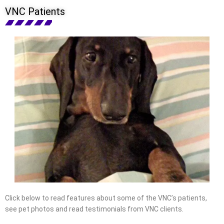
VNC Patients
Click below to read features about some of the VNC’s patients,
see pet photos and read testimonials from VNC clients.