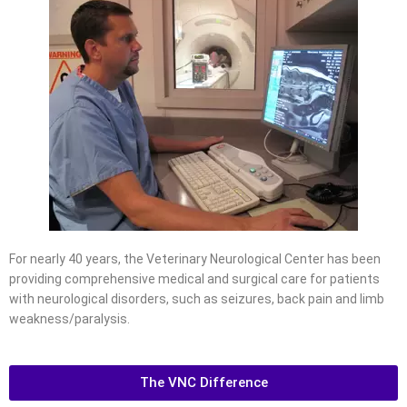
For nearly 40 years, the Veterinary Neurological Center has been
providing comprehensive medical and surgical care for patients
with neurological disorders, such as seizures, back pain and limb
weakness/paralysis.
The VNC Difference