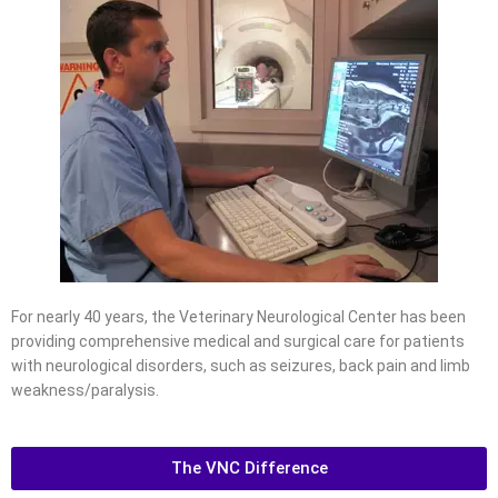
For nearly 40 years, the Veterinary Neurological Center has been
providing comprehensive medical and surgical care for patients
with neurological disorders, such as seizures, back pain and limb
weakness/paralysis.
The VNC Difference