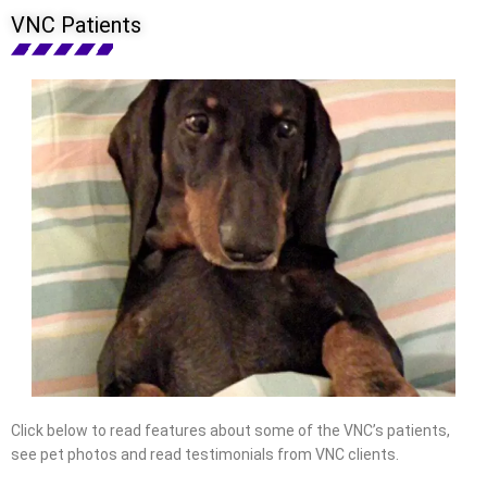
VNC Patients
Click below to read features about some of the VNC’s patients,
see pet photos and read testimonials from VNC clients.