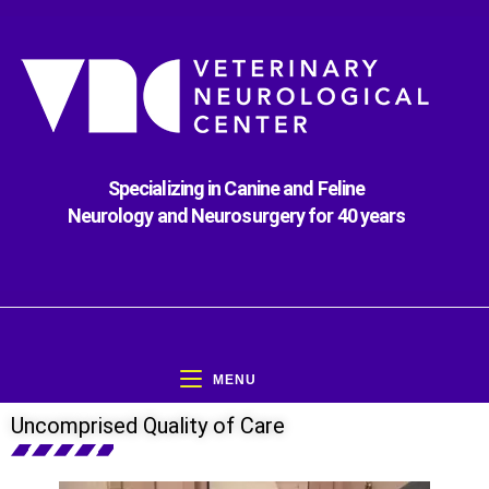
Specializing in Canine and Feline
Neurology and Neurosurgery for 40 years
MENU
Uncomprised Quality of Care