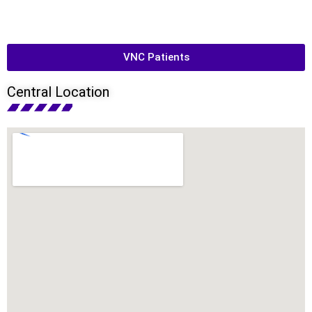
VNC Patients
Central Location