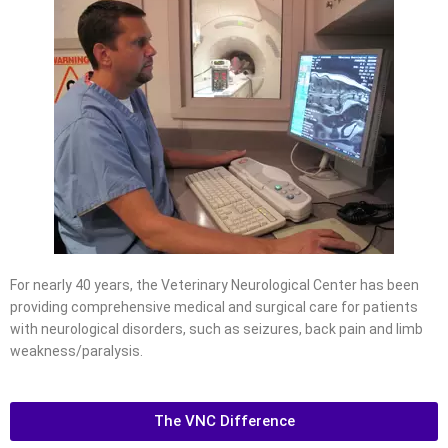
For nearly 40 years, the Veterinary Neurological Center has been
providing comprehensive medical and surgical care for patients
with neurological disorders, such as seizures, back pain and limb
weakness/paralysis.
The VNC Difference