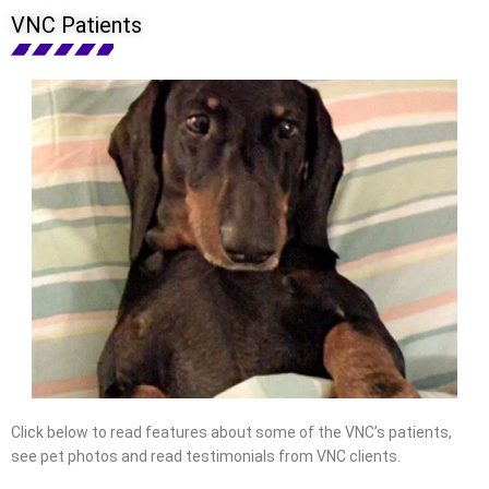
VNC Patients
Click below to read features about some of the VNC’s patients,
see pet photos and read testimonials from VNC clients.