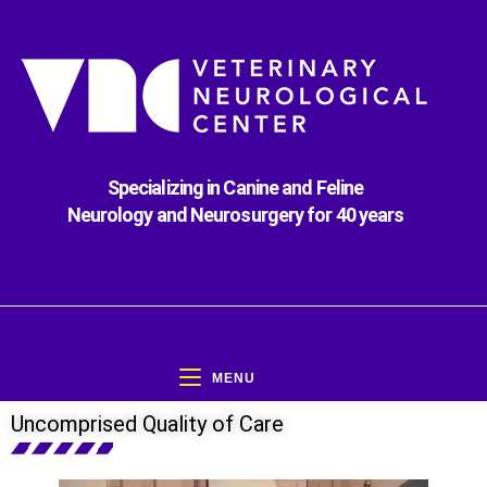
Specializing in Canine and Feline
Neurology and Neurosurgery for 40 years
MENU
Uncomprised Quality of Care