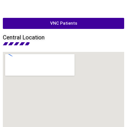
VNC Patients
Central Location