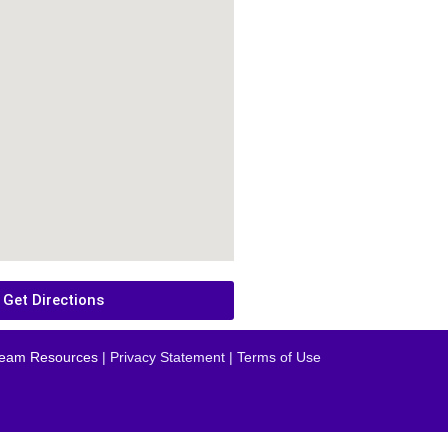
Get Directions
eam Resources
| Privacy Statement | Terms of Use