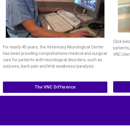
Click be
For nearly 40 years, the Veterinary Neurological Center
patients
has been providing comprehensive medical and surgical
VNC clien
care for patients with neurological disorders, such as
seizures, back pain and limb weakness/paralysis.
The VNC Difference