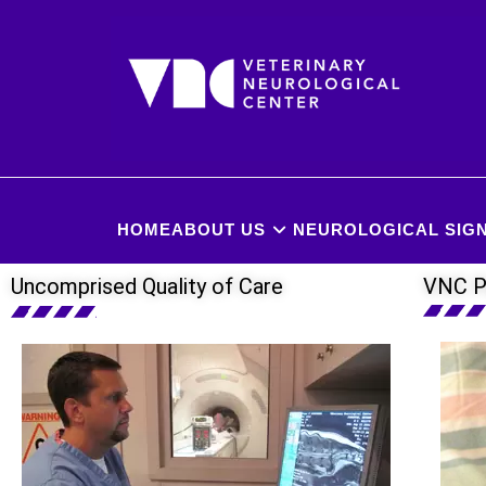
HOME
ABOUT US
NEUROLOGICAL SIGN
Uncomprised Quality of Care
VNC P