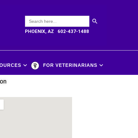
SEARCH BUTTON
Search
for:
PHOENIX, AZ 602-437-1488
OURCES
FOR VETERINARIANS
ion