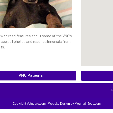
low to read features about some of the VNC’s
, see pet photos and read testimonials from
ts.
VNC Patients
T
Copyright Vetneuro.com - Website Design by
MountainJoes.com