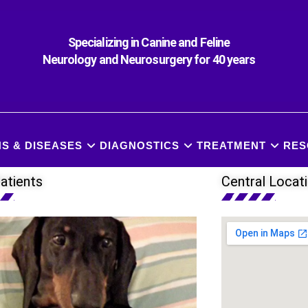
Specializing in Canine and Feline
Neurology and Neurosurgery for 40 years
S & DISEASES
DIAGNOSTICS
TREATMENT
RES
atients
Central Locat