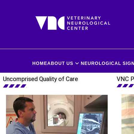
HOME
ABOUT US
NEUROLOGICAL SIGN
Uncomprised Quality of Care
VNC P