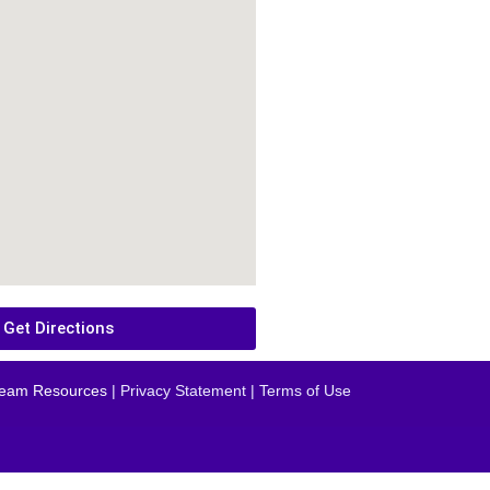
Get Directions
eam Resources
| Privacy Statement | Terms of Use