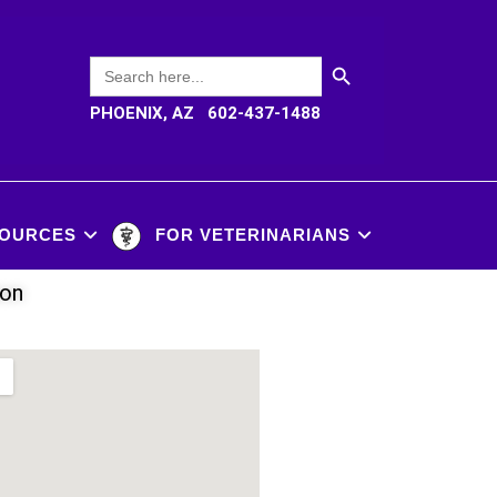
SEARCH BUTTON
Search
for:
PHOENIX, AZ 602-437-1488
OURCES
FOR VETERINARIANS
ion