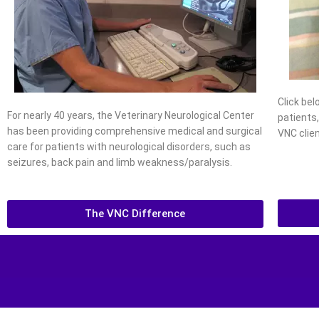
Click be
For nearly 40 years, the Veterinary Neurological Center
patients
has been providing comprehensive medical and surgical
VNC clien
care for patients with neurological disorders, such as
seizures, back pain and limb weakness/paralysis.
The VNC Difference