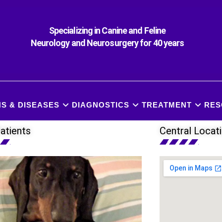
Specializing in Canine and Feline
Neurology and Neurosurgery for 40 years
S & DISEASES
DIAGNOSTICS
TREATMENT
RES
atients
Central Locat