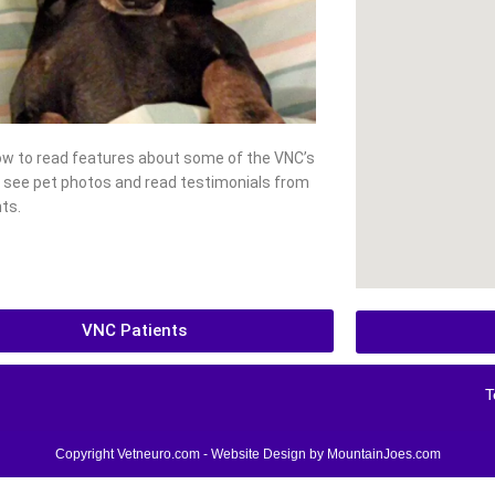
low to read features about some of the VNC’s
, see pet photos and read testimonials from
ts.
VNC Patients
T
Copyright Vetneuro.com - Website Design by
MountainJoes.com