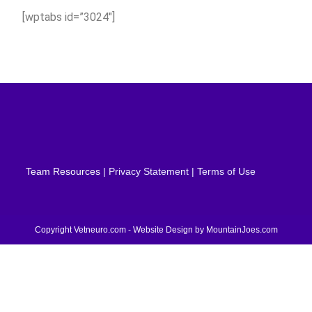
[wptabs id=”3024″]
Team Resources
| Privacy Statement | Terms of Use
Copyright Vetneuro.com - Website Design by
MountainJoes.com