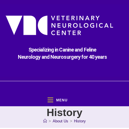
Specializing in Canine and Feline
Neurology and Neurosurgery for 40 years
MENU
History
>
About Us
>
History